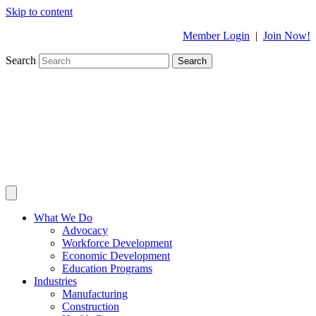
Skip to content
Member Login
|
Join Now!
Search
Search
What We Do
Advocacy
Workforce Development
Economic Development
Education Programs
Industries
Manufacturing
Construction