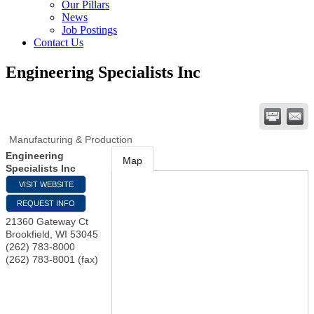
Our Pillars
News
Job Postings
Contact Us
Engineering Specialists Inc
Manufacturing & Production
Engineering
Map
Specialists Inc
VISIT WEBSITE
REQUEST INFO
21360 Gateway Ct
Brookfield
,
WI
53045
(262) 783-8000
(262) 783-8001 (fax)