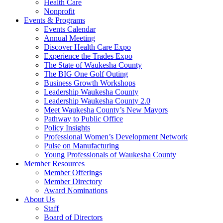
Health Care
Nonprofit
Events & Programs
Events Calendar
Annual Meeting
Discover Health Care Expo
Experience the Trades Expo
The State of Waukesha County
The BIG One Golf Outing
Business Growth Workshops
Leadership Waukesha County
Leadership Waukesha County 2.0
Meet Waukesha County’s New Mayors
Pathway to Public Office
Policy Insights
Professional Women’s Development Network
Pulse on Manufacturing
Young Professionals of Waukesha County
Member Resources
Member Offerings
Member Directory
Award Nominations
About Us
Staff
Board of Directors