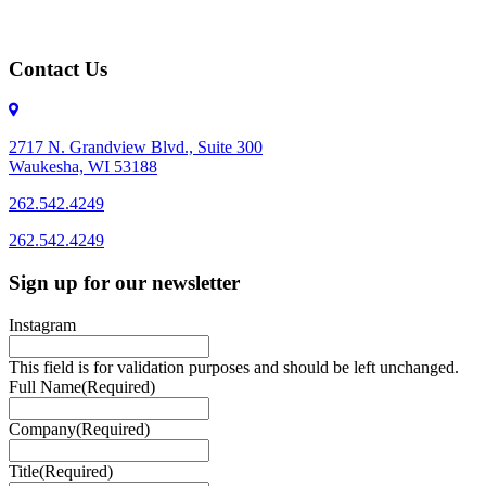
Contact Us
2717 N. Grandview Blvd., Suite 300
Waukesha, WI 53188
262.542.4249
262.542.4249
Sign up for our newsletter
Instagram
This field is for validation purposes and should be left unchanged.
Full Name
(Required)
Company
(Required)
Title
(Required)