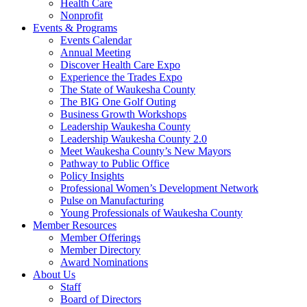
Health Care
Nonprofit
Events & Programs
Events Calendar
Annual Meeting
Discover Health Care Expo
Experience the Trades Expo
The State of Waukesha County
The BIG One Golf Outing
Business Growth Workshops
Leadership Waukesha County
Leadership Waukesha County 2.0
Meet Waukesha County’s New Mayors
Pathway to Public Office
Policy Insights
Professional Women’s Development Network
Pulse on Manufacturing
Young Professionals of Waukesha County
Member Resources
Member Offerings
Member Directory
Award Nominations
About Us
Staff
Board of Directors