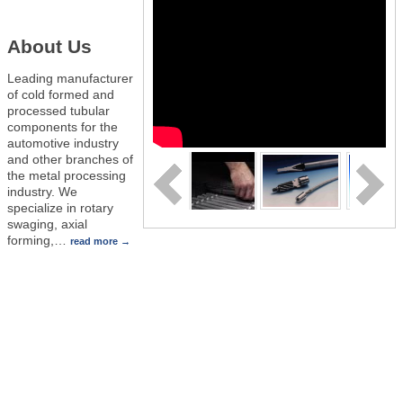
About Us
Leading manufacturer
of cold formed and
processed tubular
components for the
automotive industry
and other branches of
the metal processing
industry. We
specialize in rotary
swaging, axial
forming,
…
read more