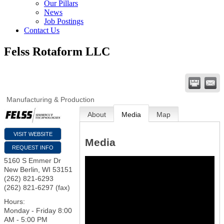
Our Pillars
News
Job Postings
Contact Us
Felss Rotaform LLC
Manufacturing & Production
About
Media
Map
VISIT WEBSITE
Media
REQUEST INFO
5160 S Emmer Dr
New Berlin
,
WI
53151
(262) 821-6293
(262) 821-6297 (fax)
Hours:
Monday - Friday 8:00
AM - 5:00 PM