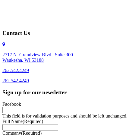
Contact Us
2717 N. Grandview Blvd., Suite 300
Waukesha, WI 53188
262.542.4249
262.542.4249
Sign up for our newsletter
Facebook
This field is for validation purposes and should be left unchanged.
Full Name
(Required)
Company
(Required)