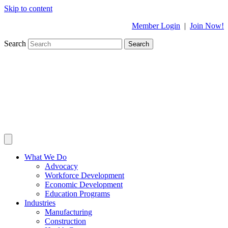
Skip to content
Member Login
|
Join Now!
Search
Search
What We Do
Advocacy
Workforce Development
Economic Development
Education Programs
Industries
Manufacturing
Construction