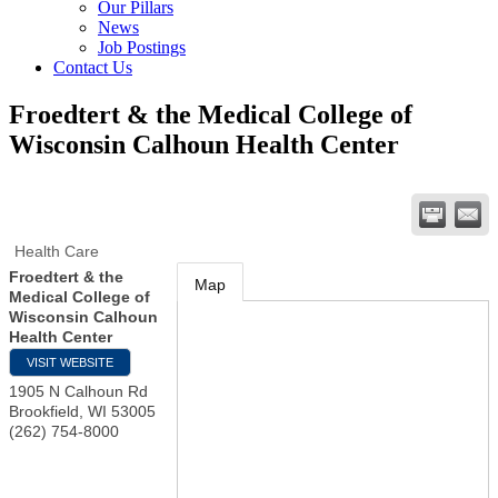
Our Pillars
News
Job Postings
Contact Us
Froedtert & the Medical College of
Wisconsin Calhoun Health Center
Health Care
Froedtert & the
Map
Medical College of
Wisconsin Calhoun
Health Center
VISIT WEBSITE
1905 N Calhoun Rd
Brookfield
,
WI
53005
(262) 754-8000