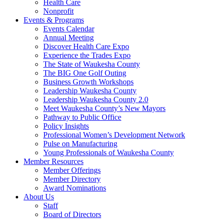
Health Care
Nonprofit
Events & Programs
Events Calendar
Annual Meeting
Discover Health Care Expo
Experience the Trades Expo
The State of Waukesha County
The BIG One Golf Outing
Business Growth Workshops
Leadership Waukesha County
Leadership Waukesha County 2.0
Meet Waukesha County’s New Mayors
Pathway to Public Office
Policy Insights
Professional Women’s Development Network
Pulse on Manufacturing
Young Professionals of Waukesha County
Member Resources
Member Offerings
Member Directory
Award Nominations
About Us
Staff
Board of Directors