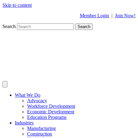
Skip to content
Member Login
|
Join Now!
Search
Search
What We Do
Advocacy
Workforce Development
Economic Development
Education Programs
Industries
Manufacturing
Construction