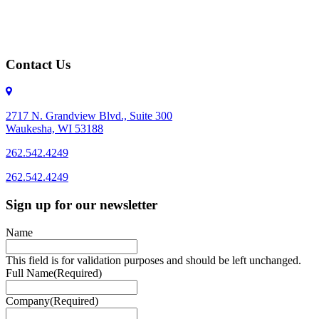
Contact Us
2717 N. Grandview Blvd., Suite 300
Waukesha, WI 53188
262.542.4249
262.542.4249
Sign up for our newsletter
Name
This field is for validation purposes and should be left unchanged.
Full Name
(Required)
Company
(Required)