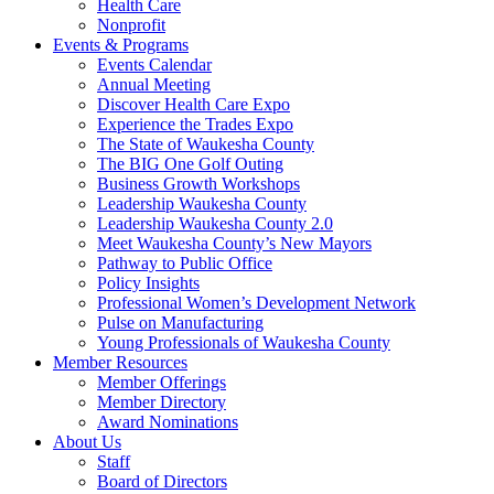
Health Care
Nonprofit
Events & Programs
Events Calendar
Annual Meeting
Discover Health Care Expo
Experience the Trades Expo
The State of Waukesha County
The BIG One Golf Outing
Business Growth Workshops
Leadership Waukesha County
Leadership Waukesha County 2.0
Meet Waukesha County’s New Mayors
Pathway to Public Office
Policy Insights
Professional Women’s Development Network
Pulse on Manufacturing
Young Professionals of Waukesha County
Member Resources
Member Offerings
Member Directory
Award Nominations
About Us
Staff
Board of Directors