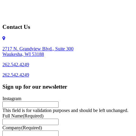
Contact Us
2717 N. Grandview Blvd., Suite 300
Waukesha, WI 53188
262.542.4249
262.542.4249
Sign up for our newsletter
Instagram
This field is for validation purposes and should be left unchanged.
Full Name
(Required)
Company
(Required)