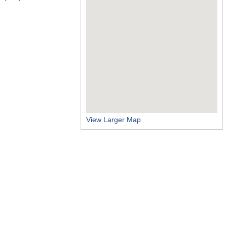
View Larger Map