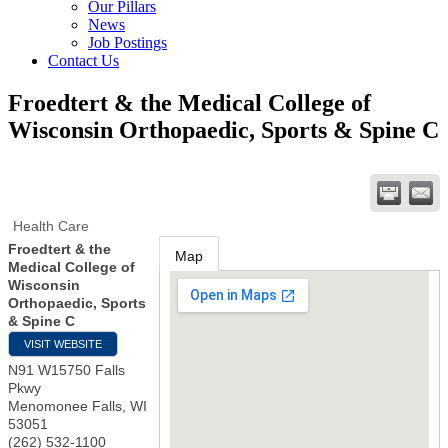
Our Pillars
News
Job Postings
Contact Us
Froedtert & the Medical College of
Wisconsin Orthopaedic, Sports & Spine C
Health Care
Froedtert & the
Map
Medical College of
Wisconsin
Orthopaedic, Sports
& Spine C
VISIT WEBSITE
N91 W15750 Falls
Pkwy
Menomonee Falls
,
WI
53051
(262) 532-1100