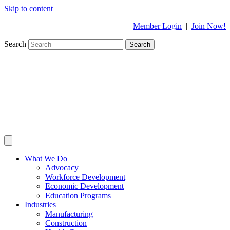
Skip to content
Member Login
|
Join Now!
Search
Search
What We Do
Advocacy
Workforce Development
Economic Development
Education Programs
Industries
Manufacturing
Construction