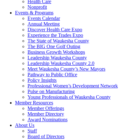
Health Care
Nonprofit
Events & Programs
Events Calendar
Annual Meeting
Discover Health Care Expo
Experience the Trades Expo
The State of Waukesha County
The BIG One Golf Outing
Business Growth Workshops
Leadership Waukesha County
Leadership Waukesha County 2.0
Meet Waukesha County’s New Mayors
Pathway to Public Office
Policy Insights
Professional Women’s Development Network
Pulse on Manufacturing
Young Professionals of Waukesha County
Member Resources
Member Offerings
Member Directory
Award Nominations
About Us
Staff
Board of Directors