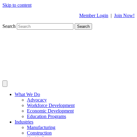
Skip to content
Member Login
|
Join Now!
Search
Search
What We Do
Advocacy
Workforce Development
Economic Development
Education Programs
Industries
Manufacturing
Construction