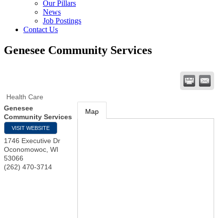
Our Pillars
News
Job Postings
Contact Us
Genesee Community Services
Health Care
Genesee
Map
Community Services
VISIT WEBSITE
1746 Executive Dr
Oconomowoc
,
WI
53066
(262) 470-3714