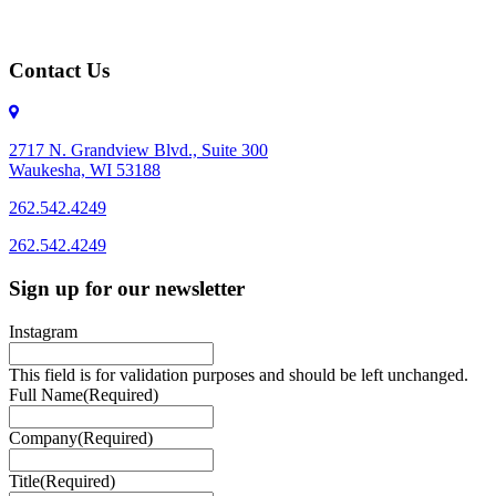
Contact Us
2717 N. Grandview Blvd., Suite 300
Waukesha, WI 53188
262.542.4249
262.542.4249
Sign up for our newsletter
Instagram
This field is for validation purposes and should be left unchanged.
Full Name
(Required)
Company
(Required)
Title
(Required)