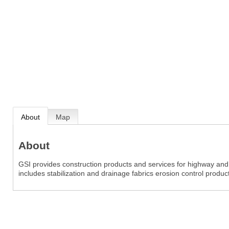
About
Map
About
GSI provides construction products and services for highway and 
includes stabilization and drainage fabrics erosion control produ