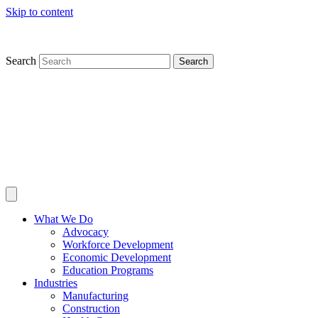
Skip to content
Search
Search
What We Do
Advocacy
Workforce Development
Economic Development
Education Programs
Industries
Manufacturing
Construction