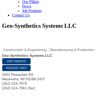
Our Pillars
News
Job Postings
Contact Us
Geo-Synthetics Systems LLC
Construction & Engineering
Manufacturing & Production
Geo-Synthetics Systems LLC
VISIT WEBSITE
REQUEST INFO
2401 Pewaukee Rd
Waukesha
,
WI
53188-2437
(262) 524-7979
(262) 524-7961 (fax)