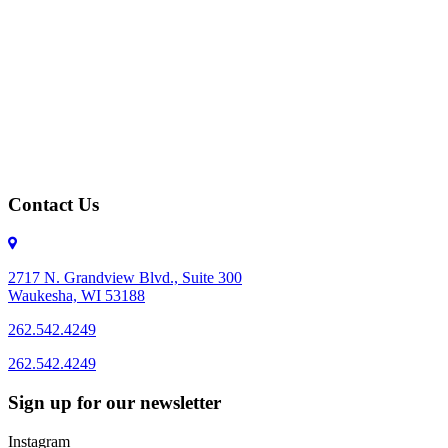
Contact Us
2717 N. Grandview Blvd., Suite 300
Waukesha, WI 53188
262.542.4249
262.542.4249
Sign up for our newsletter
Instagram