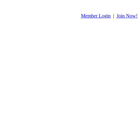
Member Login
|
Join Now!