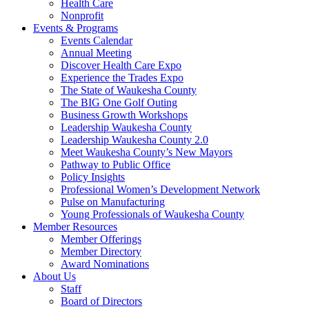
Health Care
Nonprofit
Events & Programs
Events Calendar
Annual Meeting
Discover Health Care Expo
Experience the Trades Expo
The State of Waukesha County
The BIG One Golf Outing
Business Growth Workshops
Leadership Waukesha County
Leadership Waukesha County 2.0
Meet Waukesha County’s New Mayors
Pathway to Public Office
Policy Insights
Professional Women’s Development Network
Pulse on Manufacturing
Young Professionals of Waukesha County
Member Resources
Member Offerings
Member Directory
Award Nominations
About Us
Staff
Board of Directors