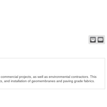
commercial projects, as well as environmental contractors. This
cts, and installation of geomembranes and paving grade fabrics.