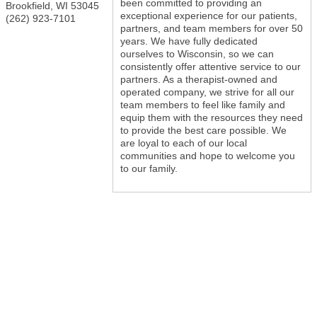
been committed to providing an
Brookfield
,
WI
53045
exceptional experience for our patients,
(262) 923-7101
partners, and team members for over 50
years. We have fully dedicated
ourselves to Wisconsin, so we can
consistently offer attentive service to our
partners. As a therapist-owned and
operated company, we strive for all our
team members to feel like family and
equip them with the resources they need
to provide the best care possible. We
are loyal to each of our local
communities and hope to welcome you
to our family.