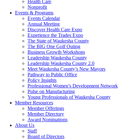
Health Care
Nonprofit
Events & Programs
Events Calendar
Annual Meeting
Discover Health Care Expo
Experience the Trades Expo
The State of Waukesha County
The BIG One Golf Outing
Business Growth Workshops
Leadership Waukesha County
Leadership Waukesha County 2.0
Meet Waukesha County’s New Mayors
Pathway to Public Office
Policy Insights
Professional Women’s Development Network
Pulse on Manufacturing
Young Professionals of Waukesha County
Member Resources
Member Offerings
Member Directory
Award Nominations
About Us
Staff
Board of Directors