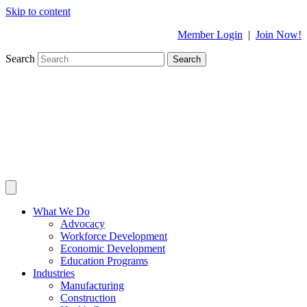
Skip to content
Member Login
|
Join Now!
Search
Search
What We Do
Advocacy
Workforce Development
Economic Development
Education Programs
Industries
Manufacturing
Construction