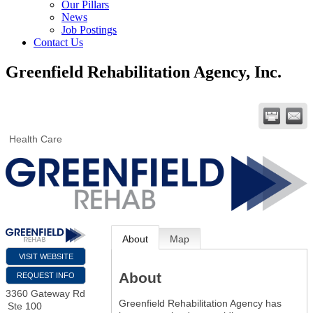
Our Pillars
News
Job Postings
Contact Us
Greenfield Rehabilitation Agency, Inc.
Health Care
About
Map
VISIT WEBSITE
About
REQUEST INFO
3360 Gateway Rd
Greenfield Rehabilitation Agency has
Ste 100