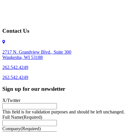
Contact Us
2717 N. Grandview Blvd., Suite 300
Waukesha, WI 53188
262.542.4249
262.542.4249
Sign up for our newsletter
X/Twitter
This field is for validation purposes and should be left unchanged.
Full Name
(Required)
Company
(Required)