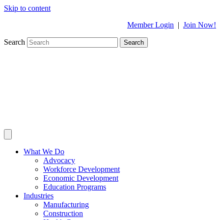
Skip to content
Member Login
|
Join Now!
Search
Search
What We Do
Advocacy
Workforce Development
Economic Development
Education Programs
Industries
Manufacturing
Construction