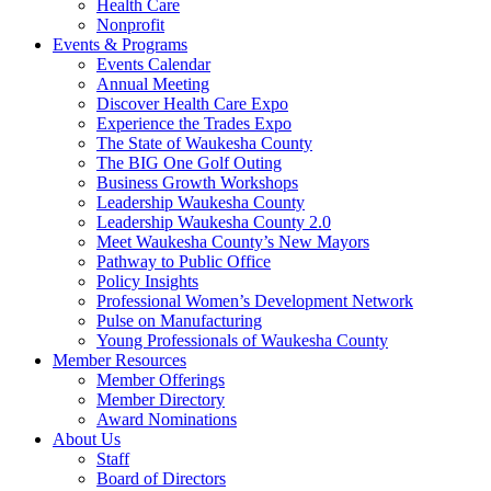
Health Care
Nonprofit
Events & Programs
Events Calendar
Annual Meeting
Discover Health Care Expo
Experience the Trades Expo
The State of Waukesha County
The BIG One Golf Outing
Business Growth Workshops
Leadership Waukesha County
Leadership Waukesha County 2.0
Meet Waukesha County’s New Mayors
Pathway to Public Office
Policy Insights
Professional Women’s Development Network
Pulse on Manufacturing
Young Professionals of Waukesha County
Member Resources
Member Offerings
Member Directory
Award Nominations
About Us
Staff
Board of Directors