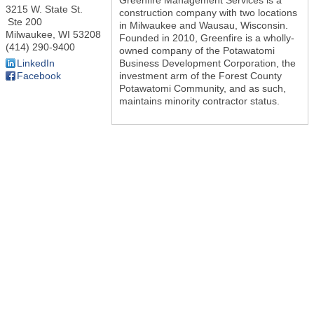
3215 W. State St.
construction company with two locations
Ste 200
in Milwaukee and Wausau, Wisconsin.
Milwaukee
,
WI
53208
Founded in 2010, Greenfire is a wholly-
(414) 290-9400
owned company of the Potawatomi
Business Development Corporation, the
LinkedIn
investment arm of the Forest County
Facebook
Potawatomi Community, and as such,
maintains minority contractor status.