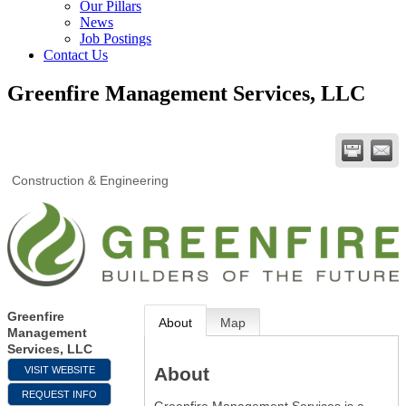
Our Pillars
News
Job Postings
Contact Us
Greenfire Management Services, LLC
Construction & Engineering
Greenfire
About
Map
Management
Services, LLC
About
VISIT WEBSITE
REQUEST INFO
Greenfire Management Services is a