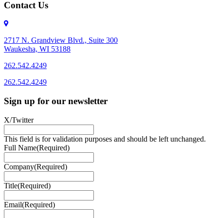
Contact Us
2717 N. Grandview Blvd., Suite 300
Waukesha, WI 53188
262.542.4249
262.542.4249
Sign up for our newsletter
X/Twitter
This field is for validation purposes and should be left unchanged.
Full Name
(Required)
Company
(Required)
Title
(Required)
Email
(Required)