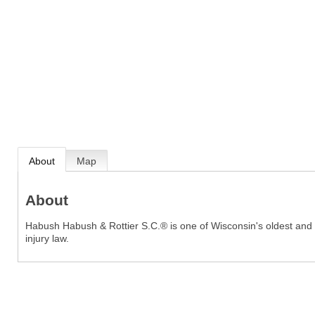
About
Map
About
Habush Habush & Rottier S.C.® is one of Wisconsin's oldest and la
injury law.