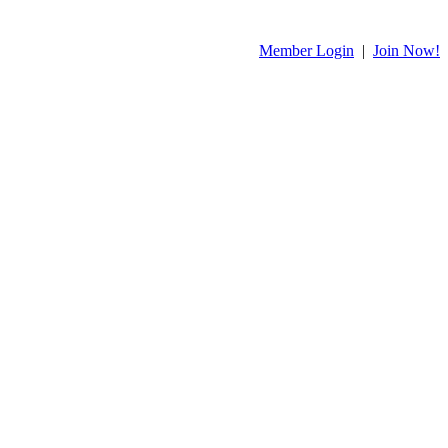
Member Login
|
Join Now!