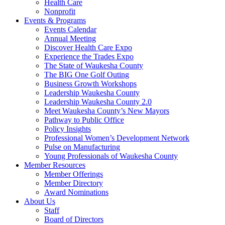
Health Care
Nonprofit
Events & Programs
Events Calendar
Annual Meeting
Discover Health Care Expo
Experience the Trades Expo
The State of Waukesha County
The BIG One Golf Outing
Business Growth Workshops
Leadership Waukesha County
Leadership Waukesha County 2.0
Meet Waukesha County’s New Mayors
Pathway to Public Office
Policy Insights
Professional Women’s Development Network
Pulse on Manufacturing
Young Professionals of Waukesha County
Member Resources
Member Offerings
Member Directory
Award Nominations
About Us
Staff
Board of Directors