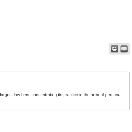
rgest law firms concentrating its practice in the area of personal