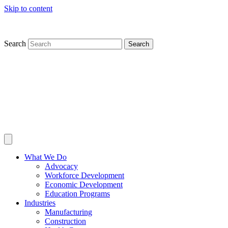
Skip to content
Search
Search
What We Do
Advocacy
Workforce Development
Economic Development
Education Programs
Industries
Manufacturing
Construction