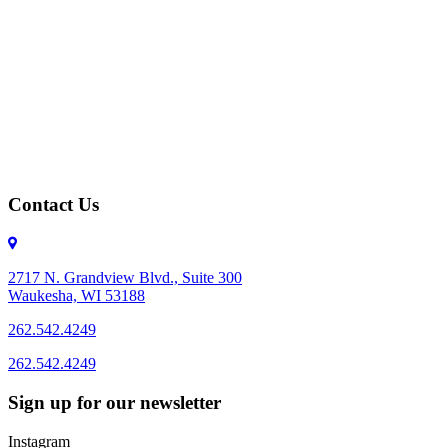
Contact Us
2717 N. Grandview Blvd., Suite 300
Waukesha, WI 53188
262.542.4249
262.542.4249
Sign up for our newsletter
Instagram