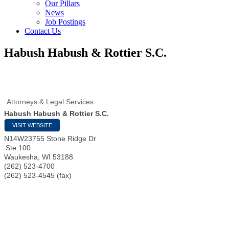
Our Pillars
News
Job Postings
Contact Us
Habush Habush & Rottier S.C.
Attorneys & Legal Services
Habush Habush & Rottier S.C.
VISIT WEBSITE
N14W23755 Stone Ridge Dr
Ste 100
Waukesha
,
WI
53188
(262) 523-4700
(262) 523-4545 (fax)