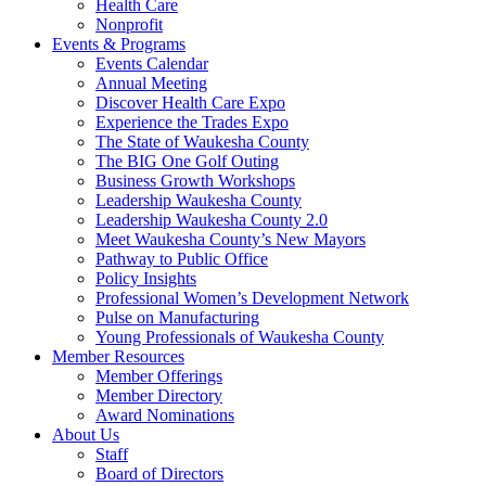
Health Care
Nonprofit
Events & Programs
Events Calendar
Annual Meeting
Discover Health Care Expo
Experience the Trades Expo
The State of Waukesha County
The BIG One Golf Outing
Business Growth Workshops
Leadership Waukesha County
Leadership Waukesha County 2.0
Meet Waukesha County’s New Mayors
Pathway to Public Office
Policy Insights
Professional Women’s Development Network
Pulse on Manufacturing
Young Professionals of Waukesha County
Member Resources
Member Offerings
Member Directory
Award Nominations
About Us
Staff
Board of Directors