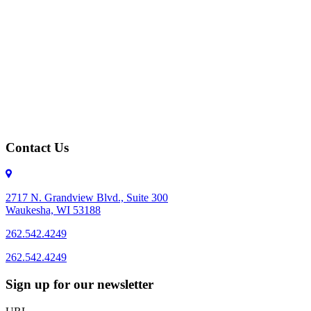
Contact Us
2717 N. Grandview Blvd., Suite 300
Waukesha, WI 53188
262.542.4249
262.542.4249
Sign up for our newsletter