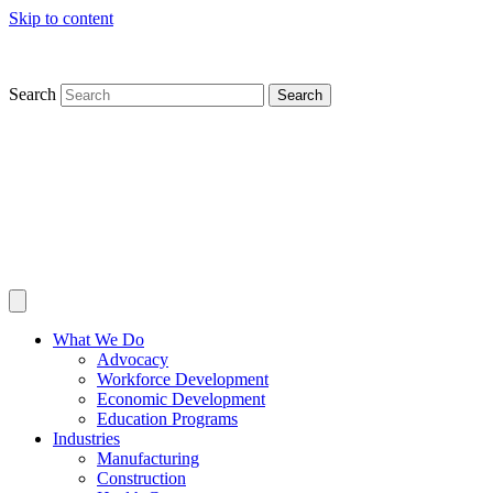
Skip to content
Search
Search
What We Do
Advocacy
Workforce Development
Economic Development
Education Programs
Industries
Manufacturing
Construction