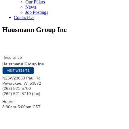
Our Pillars
News
Job Postings
Contact Us
Hausmann Group Inc
Insurance
Hausmann Group Inc
VISIT WEBSITE
N25W23050 Paul Rd
Pewaukee
,
WI
53072
(262) 521-5700
(262) 521-5710 (fax)
Hours:
8:30am-5:00pm CST