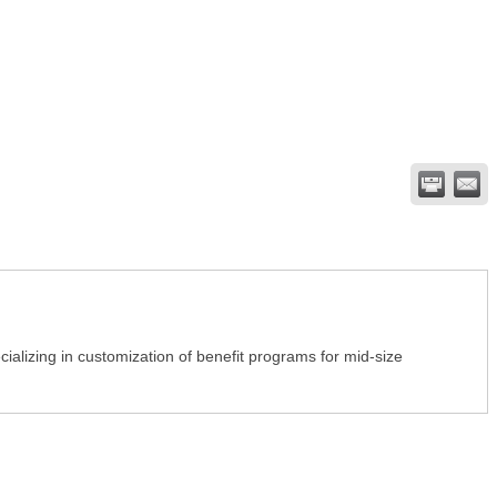
alizing in customization of benefit programs for mid-size