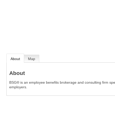
About
Map
About
BSG® is an employee benefits brokerage and consulting firm speci
employers.