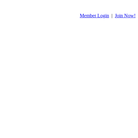
Member Login
|
Join Now!