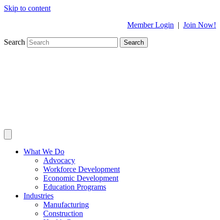
Skip to content
Member Login
|
Join Now!
Search
Search
What We Do
Advocacy
Workforce Development
Economic Development
Education Programs
Industries
Manufacturing
Construction