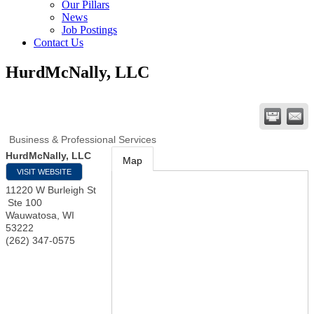
Our Pillars
News
Job Postings
Contact Us
HurdMcNally, LLC
Business & Professional Services
HurdMcNally, LLC
Map
VISIT WEBSITE
11220 W Burleigh St
Ste 100
Wauwatosa
,
WI
53222
(262) 347-0575