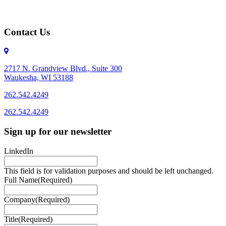
Contact Us
2717 N. Grandview Blvd., Suite 300
Waukesha, WI 53188
262.542.4249
262.542.4249
Sign up for our newsletter
LinkedIn
This field is for validation purposes and should be left unchanged.
Full Name
(Required)
Company
(Required)
Title
(Required)