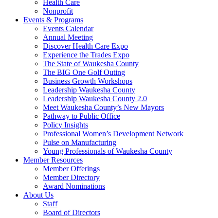
Health Care
Nonprofit
Events & Programs
Events Calendar
Annual Meeting
Discover Health Care Expo
Experience the Trades Expo
The State of Waukesha County
The BIG One Golf Outing
Business Growth Workshops
Leadership Waukesha County
Leadership Waukesha County 2.0
Meet Waukesha County’s New Mayors
Pathway to Public Office
Policy Insights
Professional Women’s Development Network
Pulse on Manufacturing
Young Professionals of Waukesha County
Member Resources
Member Offerings
Member Directory
Award Nominations
About Us
Staff
Board of Directors