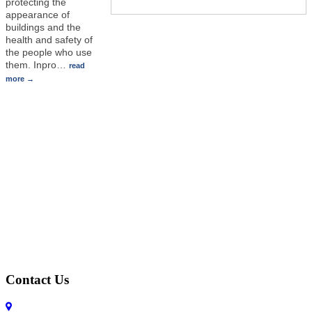
protecting the
appearance of
buildings and the
health and safety of
the people who use
them. Inpro
…
read
more
Contact Us