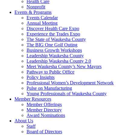
Health Care
Nonprofit
Events & Programs
Events Calendar
Annual Meeting
Discover Health Care Expo
Experience the Trades Expo
The State of Waukesha County
The BIG One Golf Outing
Business Growth Workshops
Leadership Waukesha County
Leadership Waukesha County 2.0
Meet Waukesha County’s New Mayors
Pathway to Public Office
Policy Insights
Professional Women’s Development Network
Pulse on Manufacturing
Young Professionals of Waukesha County
Member Resources
Member Offerings
Member Directory
Award Nominations
About Us
Staff
Board of Directors