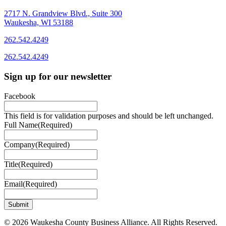
2717 N. Grandview Blvd., Suite 300
Waukesha, WI 53188
262.542.4249
262.542.4249
Sign up for our newsletter
Facebook
This field is for validation purposes and should be left unchanged.
Full Name
(Required)
Company
(Required)
Title
(Required)
Email
(Required)
© 2026 Waukesha County Business Alliance. All Rights Reserved.