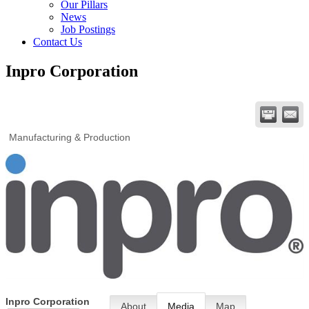
Our Pillars
News
Job Postings
Contact Us
Inpro Corporation
Manufacturing & Production
Inpro Corporation
About
Media
Map