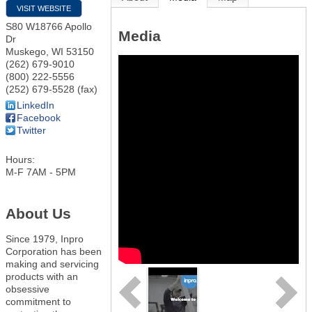
VISIT WEBSITE
S80 W18766 Apollo
Media
Dr
Muskego
,
WI
53150
(262) 679-9010
(800) 222-5556
(252) 679-5528 (fax)
LinkedIn
Facebook
Twitter
Hours:
M-F 7AM - 5PM
About Us
Since 1979, Inpro
Corporation has been
making and servicing
products with an
obsessive
commitment to