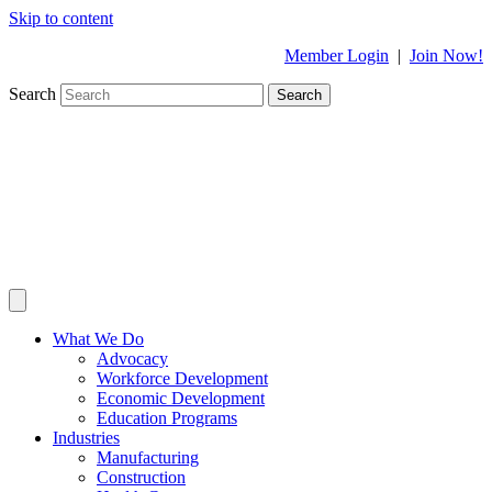
Skip to content
Member Login
|
Join Now!
Search
Search
What We Do
Advocacy
Workforce Development
Economic Development
Education Programs
Industries
Manufacturing
Construction