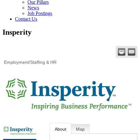
Our Pillars
News
Job Postings
Contact Us
Insperity
Employment/Staffing & HR
About
Map