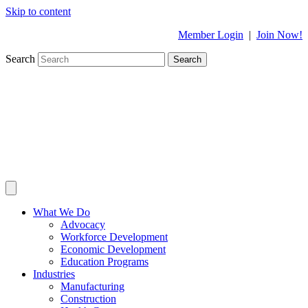
Skip to content
Member Login
|
Join Now!
Search
Search
What We Do
Advocacy
Workforce Development
Economic Development
Education Programs
Industries
Manufacturing
Construction