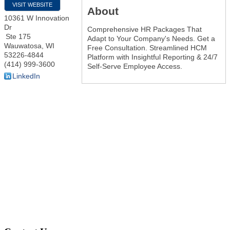
VISIT WEBSITE
About
10361 W Innovation
Dr
Comprehensive HR Packages That
Ste 175
Adapt to Your Company's Needs. Get a
Wauwatosa
,
WI
Free Consultation. Streamlined HCM
53226-4844
Platform with Insightful Reporting & 24/7
(414) 999-3600
Self-Serve Employee Access.
LinkedIn