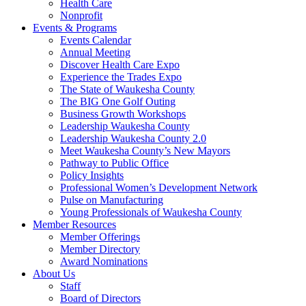
Health Care
Nonprofit
Events & Programs
Events Calendar
Annual Meeting
Discover Health Care Expo
Experience the Trades Expo
The State of Waukesha County
The BIG One Golf Outing
Business Growth Workshops
Leadership Waukesha County
Leadership Waukesha County 2.0
Meet Waukesha County’s New Mayors
Pathway to Public Office
Policy Insights
Professional Women’s Development Network
Pulse on Manufacturing
Young Professionals of Waukesha County
Member Resources
Member Offerings
Member Directory
Award Nominations
About Us
Staff
Board of Directors