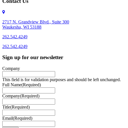
Contact Us
2717 N. Grandview Blvd., Suite 300
Waukesha, WI 53188
262.542.4249
262.542.4249
Sign up for our newsletter
Company
This field is for validation purposes and should be left unchanged.
Full Name
(Required)
Company
(Required)
Title
(Required)
Email
(Required)