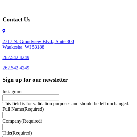
Contact Us
2717 N. Grandview Blvd., Suite 300
Waukesha, WI 53188
262.542.4249
262.542.4249
Sign up for our newsletter
Instagram
This field is for validation purposes and should be left unchanged.
Full Name
(Required)
Company
(Required)
Title
(Required)