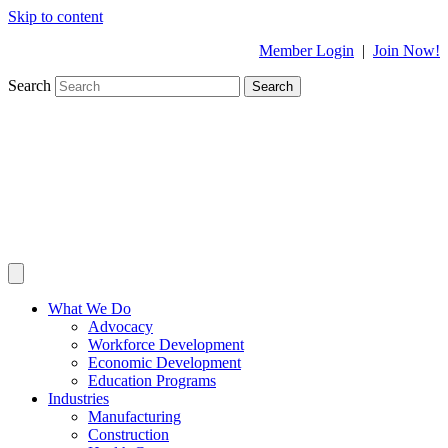
Skip to content
Member Login
|
Join Now!
Search
Search
What We Do
Advocacy
Workforce Development
Economic Development
Education Programs
Industries
Manufacturing
Construction