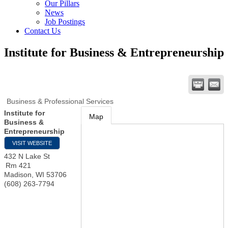
Our Pillars
News
Job Postings
Contact Us
Institute for Business & Entrepreneurship
Business & Professional Services
Institute for
Map
Business &
Entrepreneurship
VISIT WEBSITE
432 N Lake St
Rm 421
Madison
,
WI
53706
(608) 263-7794