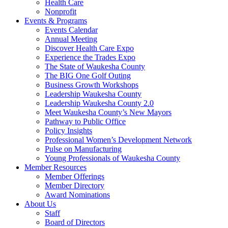
Health Care
Nonprofit
Events & Programs
Events Calendar
Annual Meeting
Discover Health Care Expo
Experience the Trades Expo
The State of Waukesha County
The BIG One Golf Outing
Business Growth Workshops
Leadership Waukesha County
Leadership Waukesha County 2.0
Meet Waukesha County’s New Mayors
Pathway to Public Office
Policy Insights
Professional Women’s Development Network
Pulse on Manufacturing
Young Professionals of Waukesha County
Member Resources
Member Offerings
Member Directory
Award Nominations
About Us
Staff
Board of Directors