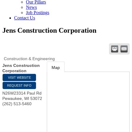
Our Pillars
News
Job Postings
Contact Us
Jens Construction Corporation
Construction & Engineering
Jens Construction
Map
Corporation
VISIT WEBSITE
REQUEST INFO
N26W23314 Paul Rd
Pewaukee
,
WI
53072
(262) 513-5460