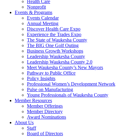
Health Care
Nonprofit
Events & Programs
Events Calendar
Annual Meeting
Discover Health Care Expo
Experience the Trades Expo
The State of Waukesha County
The BIG One Golf Outing
Business Growth Workshops
Leadership Waukesha County
Leadership Waukesha County 2.0
Meet Waukesha County’s New Mayors
Pathway to Public Office
Policy Insights
Professional Women’s Development Network
Pulse on Manufacturing
Young Professionals of Waukesha County
Member Resources
Member Offerings
Member Directory
Award Nominations
About Us
Staff
Board of Directors