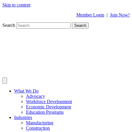
Skip to content
Member Login
|
Join Now!
Search
Search
What We Do
Advocacy
Workforce Development
Economic Development
Education Programs
Industries
Manufacturing
Construction