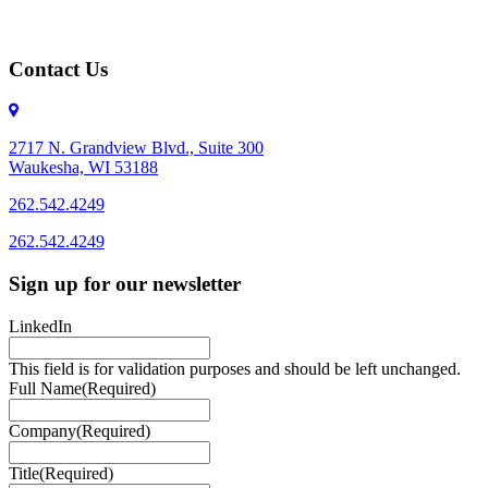
Contact Us
2717 N. Grandview Blvd., Suite 300
Waukesha, WI 53188
262.542.4249
262.542.4249
Sign up for our newsletter
LinkedIn
This field is for validation purposes and should be left unchanged.
Full Name
(Required)
Company
(Required)
Title
(Required)