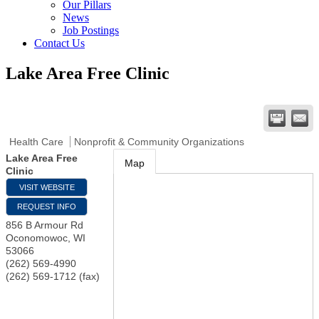
Our Pillars
News
Job Postings
Contact Us
Lake Area Free Clinic
Health Care
Nonprofit & Community Organizations
Lake Area Free
Map
Clinic
VISIT WEBSITE
REQUEST INFO
856 B Armour Rd
Oconomowoc
,
WI
53066
(262) 569-4990
(262) 569-1712 (fax)