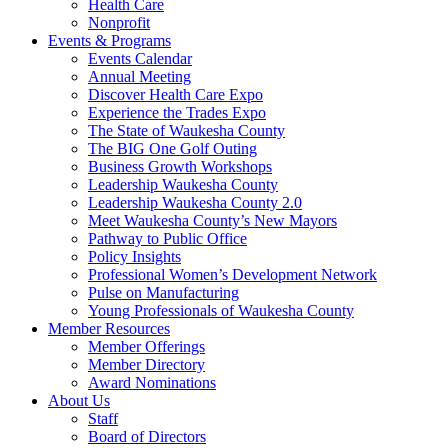
Health Care
Nonprofit
Events & Programs
Events Calendar
Annual Meeting
Discover Health Care Expo
Experience the Trades Expo
The State of Waukesha County
The BIG One Golf Outing
Business Growth Workshops
Leadership Waukesha County
Leadership Waukesha County 2.0
Meet Waukesha County’s New Mayors
Pathway to Public Office
Policy Insights
Professional Women’s Development Network
Pulse on Manufacturing
Young Professionals of Waukesha County
Member Resources
Member Offerings
Member Directory
Award Nominations
About Us
Staff
Board of Directors