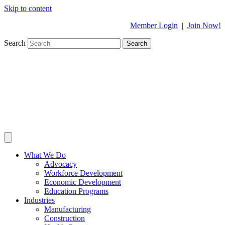
Skip to content
Member Login
|
Join Now!
Search
Search
What We Do
Advocacy
Workforce Development
Economic Development
Education Programs
Industries
Manufacturing
Construction