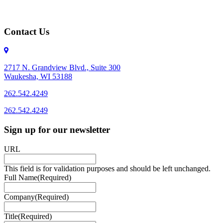
Contact Us
2717 N. Grandview Blvd., Suite 300
Waukesha, WI 53188
262.542.4249
262.542.4249
Sign up for our newsletter
URL
This field is for validation purposes and should be left unchanged.
Full Name
(Required)
Company
(Required)
Title
(Required)