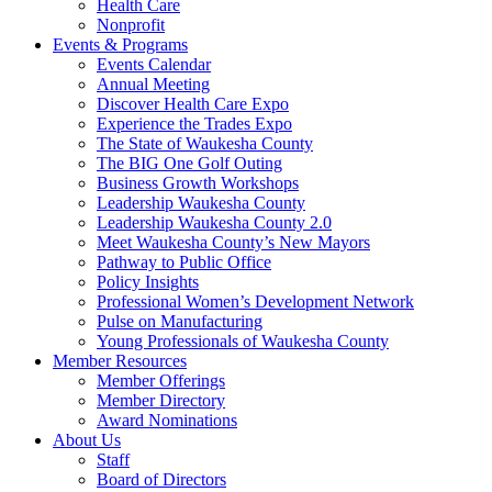
Health Care
Nonprofit
Events & Programs
Events Calendar
Annual Meeting
Discover Health Care Expo
Experience the Trades Expo
The State of Waukesha County
The BIG One Golf Outing
Business Growth Workshops
Leadership Waukesha County
Leadership Waukesha County 2.0
Meet Waukesha County’s New Mayors
Pathway to Public Office
Policy Insights
Professional Women’s Development Network
Pulse on Manufacturing
Young Professionals of Waukesha County
Member Resources
Member Offerings
Member Directory
Award Nominations
About Us
Staff
Board of Directors