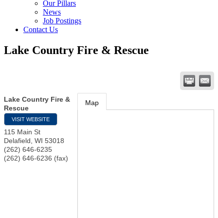
Our Pillars
News
Job Postings
Contact Us
Lake Country Fire & Rescue
Lake Country Fire &
Map
Rescue
VISIT WEBSITE
115 Main St
Delafield
,
WI
53018
(262) 646-6235
(262) 646-6236 (fax)