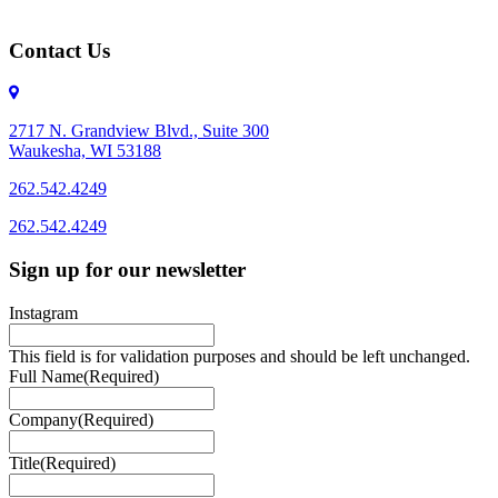
Contact Us
2717 N. Grandview Blvd., Suite 300
Waukesha, WI 53188
262.542.4249
262.542.4249
Sign up for our newsletter
Instagram
This field is for validation purposes and should be left unchanged.
Full Name
(Required)
Company
(Required)
Title
(Required)