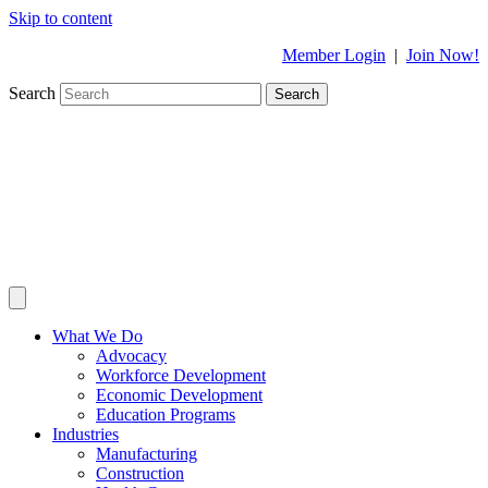
Skip to content
Member Login
|
Join Now!
Search
Search
What We Do
Advocacy
Workforce Development
Economic Development
Education Programs
Industries
Manufacturing
Construction