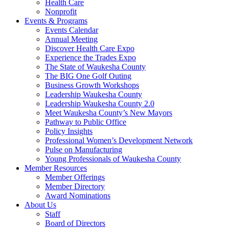
Health Care
Nonprofit
Events & Programs
Events Calendar
Annual Meeting
Discover Health Care Expo
Experience the Trades Expo
The State of Waukesha County
The BIG One Golf Outing
Business Growth Workshops
Leadership Waukesha County
Leadership Waukesha County 2.0
Meet Waukesha County’s New Mayors
Pathway to Public Office
Policy Insights
Professional Women’s Development Network
Pulse on Manufacturing
Young Professionals of Waukesha County
Member Resources
Member Offerings
Member Directory
Award Nominations
About Us
Staff
Board of Directors