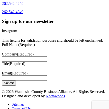
262.542.4249
262.542.4249
Sign up for our newsletter
Instagram
This field is for validation purposes and should be left unchanged.
Full Name
(Required)
Company
(Required)
Title
(Required)
Email
(Required)
© 2026 Waukesha County Business Alliance. All Rights Reserved.
Designed and developed by
Northwoods
.
Sitemap
Terms of Use