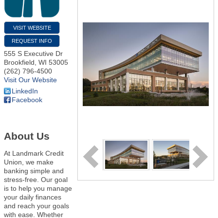
VISIT WEBSITE
REQUEST INFO
555 S Executive Dr
Brookfield
,
WI
53005
(262) 796-4500
Visit Our Website
LinkedIn
Facebook
About Us
At Landmark Credit
Union, we make
banking simple and
stress-free. Our goal
is to help you manage
your daily finances
and reach your goals
with ease. Whether