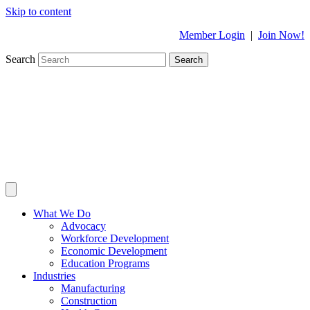
Skip to content
Member Login
|
Join Now!
Search
Search
What We Do
Advocacy
Workforce Development
Economic Development
Education Programs
Industries
Manufacturing
Construction