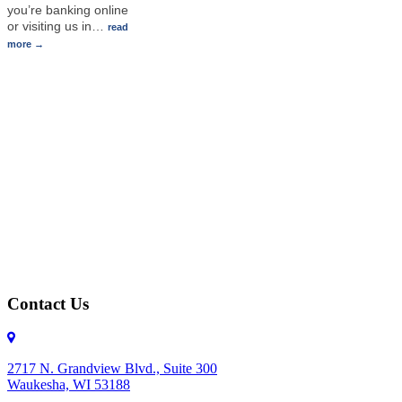
you’re banking online
or visiting us in
…
read
more
Contact Us
2717 N. Grandview Blvd., Suite 300
Waukesha, WI 53188