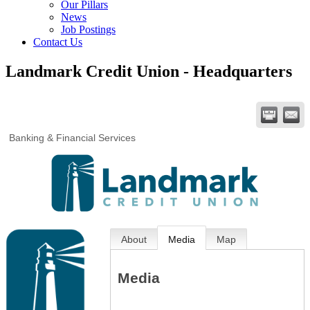
Our Pillars
News
Job Postings
Contact Us
Landmark Credit Union - Headquarters
Banking & Financial Services
About
Media
Map
Media