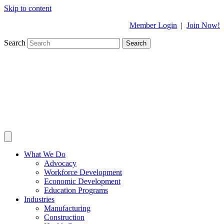
Skip to content
Member Login
|
Join Now!
Search
Search
What We Do
Advocacy
Workforce Development
Economic Development
Education Programs
Industries
Manufacturing
Construction