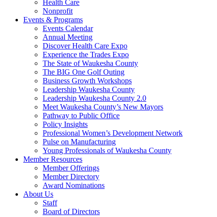
Health Care
Nonprofit
Events & Programs
Events Calendar
Annual Meeting
Discover Health Care Expo
Experience the Trades Expo
The State of Waukesha County
The BIG One Golf Outing
Business Growth Workshops
Leadership Waukesha County
Leadership Waukesha County 2.0
Meet Waukesha County’s New Mayors
Pathway to Public Office
Policy Insights
Professional Women’s Development Network
Pulse on Manufacturing
Young Professionals of Waukesha County
Member Resources
Member Offerings
Member Directory
Award Nominations
About Us
Staff
Board of Directors