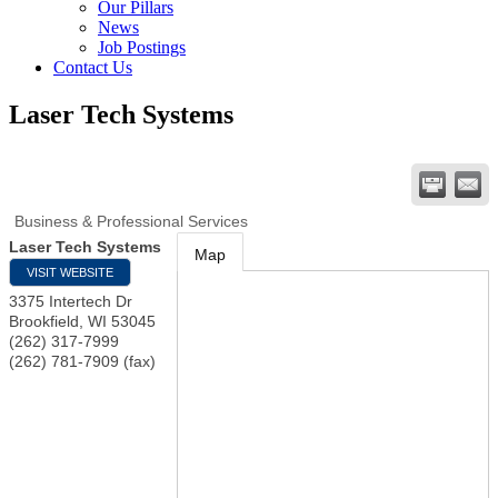
Our Pillars
News
Job Postings
Contact Us
Laser Tech Systems
Business & Professional Services
Laser Tech Systems
Map
VISIT WEBSITE
3375 Intertech Dr
Brookfield
,
WI
53045
(262) 317-7999
(262) 781-7909 (fax)