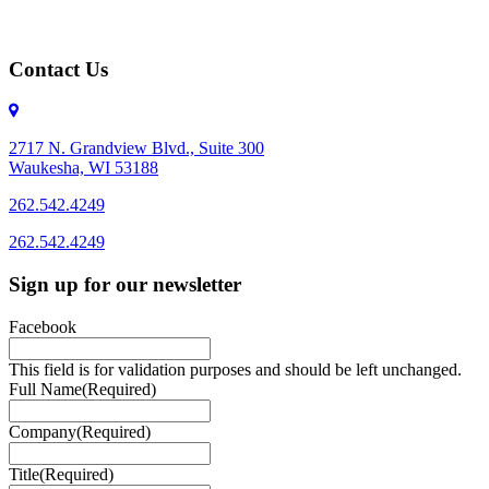
Contact Us
2717 N. Grandview Blvd., Suite 300
Waukesha, WI 53188
262.542.4249
262.542.4249
Sign up for our newsletter
Facebook
This field is for validation purposes and should be left unchanged.
Full Name
(Required)
Company
(Required)
Title
(Required)