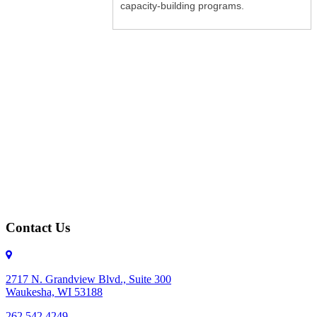
capacity-building programs.
Contact Us
2717 N. Grandview Blvd., Suite 300
Waukesha, WI 53188
262.542.4249