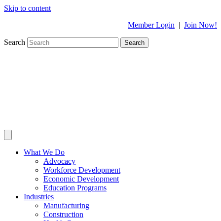
Skip to content
Member Login
|
Join Now!
Search
Search
What We Do
Advocacy
Workforce Development
Economic Development
Education Programs
Industries
Manufacturing
Construction