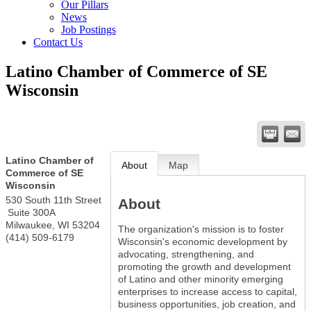
Our Pillars
News
Job Postings
Contact Us
Latino Chamber of Commerce of SE
Wisconsin
Latino Chamber of
About
Map
Commerce of SE
Wisconsin
530 South 11th Street
About
Suite 300A
Milwaukee
,
WI
53204
The organization's mission is to foster
(414) 509-6179
Wisconsin's economic development by
advocating, strengthening, and
promoting the growth and development
of Latino and other minority emerging
enterprises to increase access to capital,
business opportunities, job creation, and