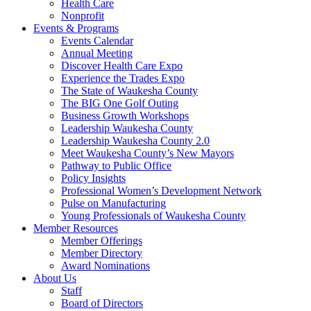
Health Care
Nonprofit
Events & Programs
Events Calendar
Annual Meeting
Discover Health Care Expo
Experience the Trades Expo
The State of Waukesha County
The BIG One Golf Outing
Business Growth Workshops
Leadership Waukesha County
Leadership Waukesha County 2.0
Meet Waukesha County’s New Mayors
Pathway to Public Office
Policy Insights
Professional Women’s Development Network
Pulse on Manufacturing
Young Professionals of Waukesha County
Member Resources
Member Offerings
Member Directory
Award Nominations
About Us
Staff
Board of Directors