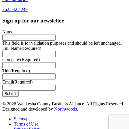
262.542.4249
Sign up for our newsletter
Name
This field is for validation purposes and should be left unchanged.
Full Name
(Required)
Company
(Required)
Title
(Required)
Email
(Required)
© 2026 Waukesha County Business Alliance. All Rights Reserved.
Designed and developed by
Northwoods
.
Sitemap
Terms of Use