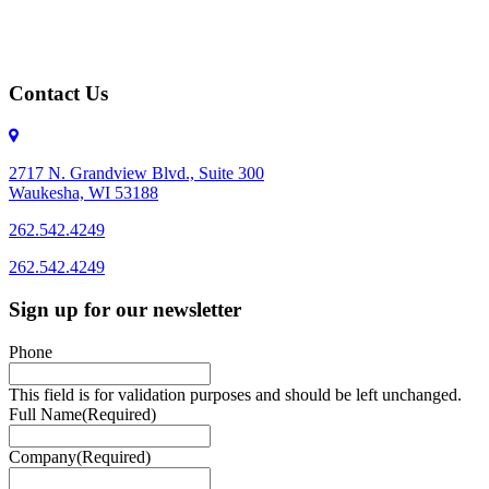
Contact Us
2717 N. Grandview Blvd., Suite 300
Waukesha, WI 53188
262.542.4249
262.542.4249
Sign up for our newsletter
Phone
This field is for validation purposes and should be left unchanged.
Full Name
(Required)
Company
(Required)