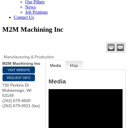
Our Pillars
News
Job Postings
Contact Us
M2M Machining Inc
Manufacturing & Production
M2M Machining Inc
Media
Map
VISIT WEBSITE
REQUEST INFO
Media
730 Perkins Dr
Mukwonago
,
WI
53149
(262) 679-4600
(262) 679-0921 (fax)