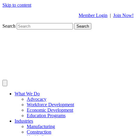
Skip to content
Member Login
|
Join Now!
Search
Search
What We Do
Advocacy
Workforce Development
Economic Development
Education Programs
Industries
Manufacturing
Construction