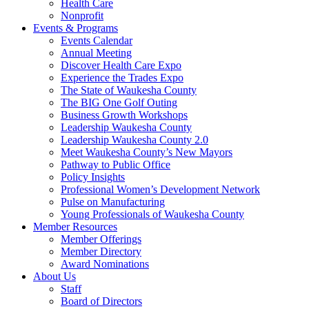
Health Care
Nonprofit
Events & Programs
Events Calendar
Annual Meeting
Discover Health Care Expo
Experience the Trades Expo
The State of Waukesha County
The BIG One Golf Outing
Business Growth Workshops
Leadership Waukesha County
Leadership Waukesha County 2.0
Meet Waukesha County’s New Mayors
Pathway to Public Office
Policy Insights
Professional Women’s Development Network
Pulse on Manufacturing
Young Professionals of Waukesha County
Member Resources
Member Offerings
Member Directory
Award Nominations
About Us
Staff
Board of Directors