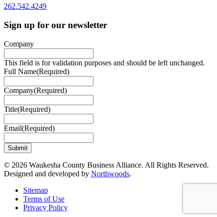
262.542.4249
Sign up for our newsletter
Company
This field is for validation purposes and should be left unchanged.
Full Name
(Required)
Company
(Required)
Title
(Required)
Email
(Required)
© 2026 Waukesha County Business Alliance. All Rights Reserved.
Designed and developed by
Northwoods
.
Sitemap
Terms of Use
Privacy Policy