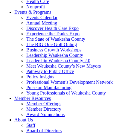
Health Care
Nonprofit
Events & Programs
Events Calendar
Annual Meeting
Discover Health Care Expo
Experience the Trades Expo
The State of Waukesha County
The BIG One Golf Outing
Business Growth Workshops
Leadership Waukesha County
Leadership Waukesha County 2.0
Meet Waukesha County’s New Mayors
Pathway to Public Office
Policy Insights
Professional Women’s Development Network
Pulse on Manufacturing
Young Professionals of Waukesha County
Member Resources
Member Offerings
Member Directory
Award Nominations
About Us
Staff
Board of Directors