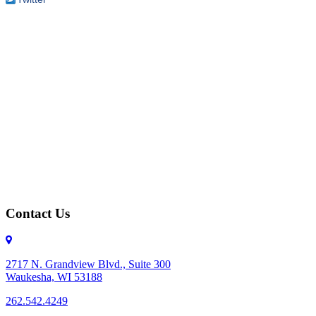
Contact Us
2717 N. Grandview Blvd., Suite 300
Waukesha, WI 53188
262.542.4249