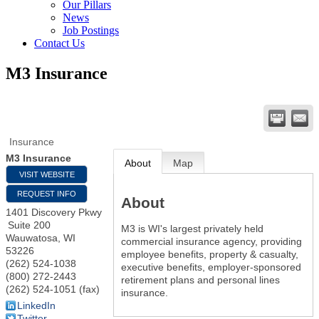
Our Pillars
News
Job Postings
Contact Us
M3 Insurance
Insurance
M3 Insurance
About
Map
VISIT WEBSITE
REQUEST INFO
About
1401 Discovery Pkwy
Suite 200
M3 is WI's largest privately held
Wauwatosa
,
WI
commercial insurance agency, providing
53226
employee benefits, property & casualty,
(262) 524-1038
executive benefits, employer-sponsored
(800) 272-2443
retirement plans and personal lines
(262) 524-1051 (fax)
insurance.
LinkedIn
Twitter