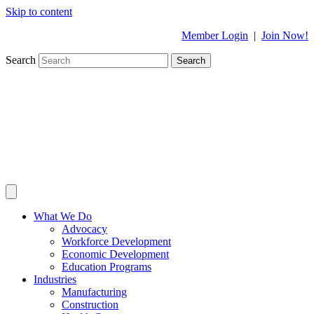
Skip to content
Member Login
|
Join Now!
Search
Search
What We Do
Advocacy
Workforce Development
Economic Development
Education Programs
Industries
Manufacturing
Construction