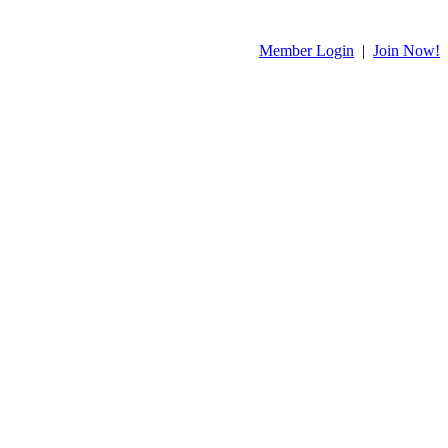
Member Login
|
Join Now!