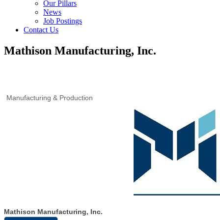
Our Pillars
News
Job Postings
Contact Us
Mathison Manufacturing, Inc.
Manufacturing & Production
Mathison Manufacturing, Inc.