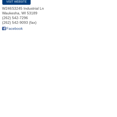
VISIT WEBSITE
W246S3245 Industrial Ln
Waukesha
,
WI
53189
(262) 542-7296
(262) 542-9093 (fax)
Facebook