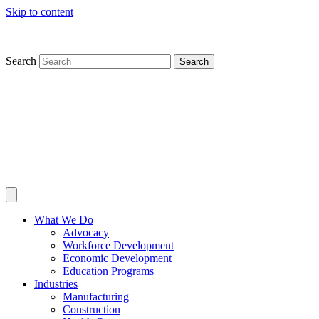
Skip to content
Search
Search
What We Do
Advocacy
Workforce Development
Economic Development
Education Programs
Industries
Manufacturing
Construction