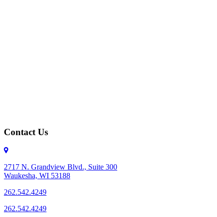
Contact Us
2717 N. Grandview Blvd., Suite 300
Waukesha, WI 53188
262.542.4249
262.542.4249