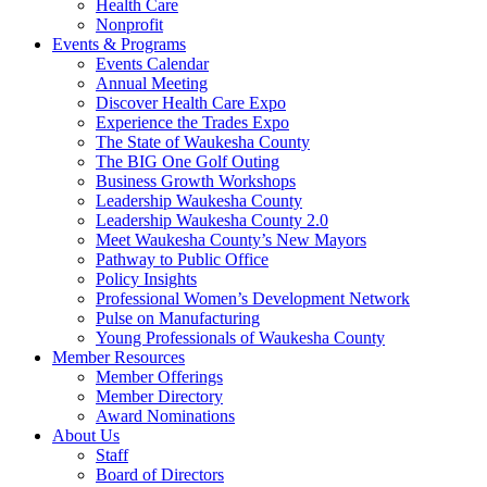
Health Care
Nonprofit
Events & Programs
Events Calendar
Annual Meeting
Discover Health Care Expo
Experience the Trades Expo
The State of Waukesha County
The BIG One Golf Outing
Business Growth Workshops
Leadership Waukesha County
Leadership Waukesha County 2.0
Meet Waukesha County’s New Mayors
Pathway to Public Office
Policy Insights
Professional Women’s Development Network
Pulse on Manufacturing
Young Professionals of Waukesha County
Member Resources
Member Offerings
Member Directory
Award Nominations
About Us
Staff
Board of Directors