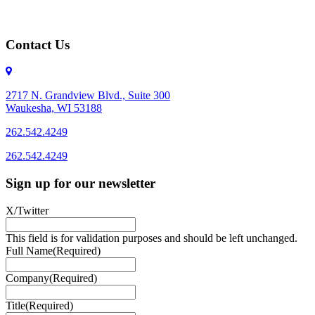
Contact Us
2717 N. Grandview Blvd., Suite 300
Waukesha, WI 53188
262.542.4249
262.542.4249
Sign up for our newsletter
X/Twitter
This field is for validation purposes and should be left unchanged.
Full Name
(Required)
Company
(Required)
Title
(Required)