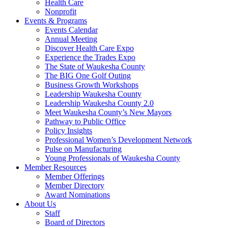
Health Care
Nonprofit
Events & Programs
Events Calendar
Annual Meeting
Discover Health Care Expo
Experience the Trades Expo
The State of Waukesha County
The BIG One Golf Outing
Business Growth Workshops
Leadership Waukesha County
Leadership Waukesha County 2.0
Meet Waukesha County’s New Mayors
Pathway to Public Office
Policy Insights
Professional Women’s Development Network
Pulse on Manufacturing
Young Professionals of Waukesha County
Member Resources
Member Offerings
Member Directory
Award Nominations
About Us
Staff
Board of Directors