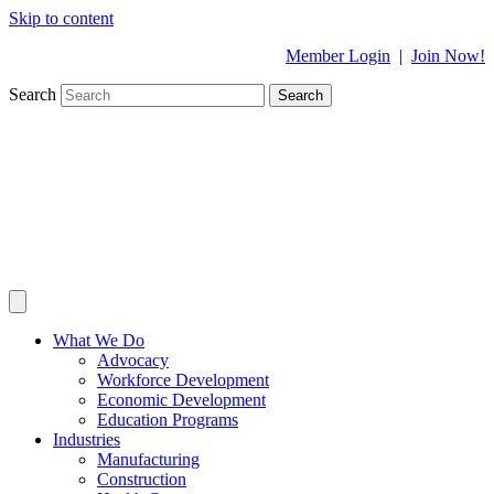
Skip to content
Member Login
|
Join Now!
Search
Search
What We Do
Advocacy
Workforce Development
Economic Development
Education Programs
Industries
Manufacturing
Construction