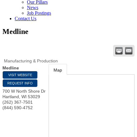
Our Pillars
News
Job Postings
Contact Us
Medline
Manufacturing & Production
Medline
Map
VISIT WEBSITE
REQUEST INFO
700 W North Shore Dr
Hartland
,
WI
53029
(262) 367-7501
(844) 590-4752