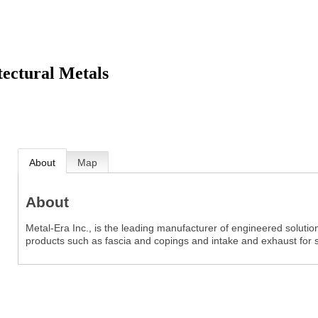
tectural Metals
About
Map
About
Metal-Era Inc., is the leading manufacturer of engineered solutio
products such as fascia and copings and intake and exhaust for 