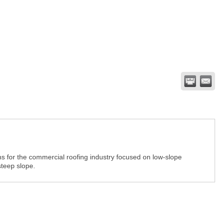
ns for the commercial roofing industry focused on low-slope
steep slope.