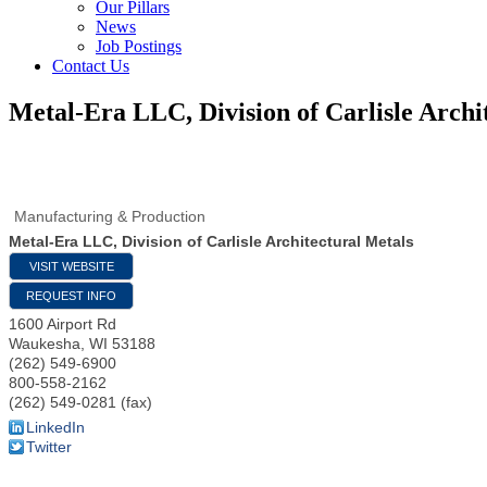
Our Pillars
News
Job Postings
Contact Us
Metal-Era LLC, Division of Carlisle Archi
Manufacturing & Production
Metal-Era LLC, Division of Carlisle Architectural Metals
VISIT WEBSITE
REQUEST INFO
1600 Airport Rd
Waukesha
,
WI
53188
(262) 549-6900
800-558-2162
(262) 549-0281 (fax)
LinkedIn
Twitter