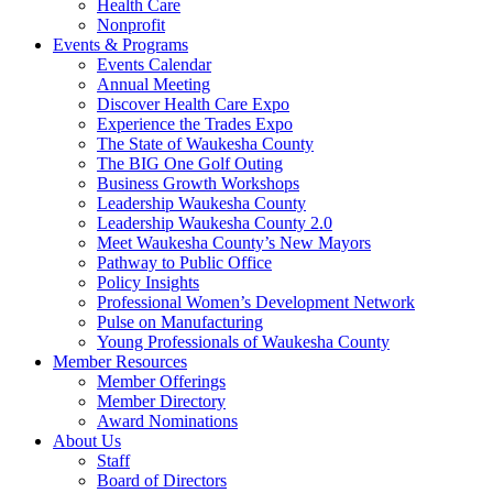
Health Care
Nonprofit
Events & Programs
Events Calendar
Annual Meeting
Discover Health Care Expo
Experience the Trades Expo
The State of Waukesha County
The BIG One Golf Outing
Business Growth Workshops
Leadership Waukesha County
Leadership Waukesha County 2.0
Meet Waukesha County’s New Mayors
Pathway to Public Office
Policy Insights
Professional Women’s Development Network
Pulse on Manufacturing
Young Professionals of Waukesha County
Member Resources
Member Offerings
Member Directory
Award Nominations
About Us
Staff
Board of Directors