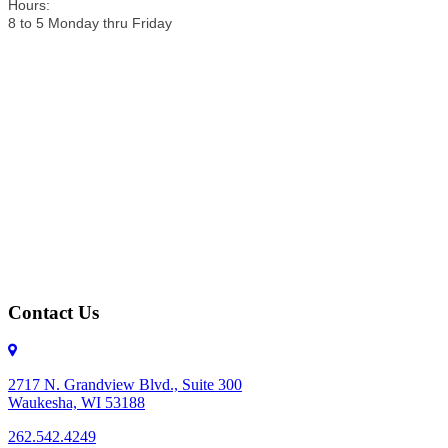
Hours:
8 to 5 Monday thru Friday
Contact Us
2717 N. Grandview Blvd., Suite 300
Waukesha, WI 53188
262.542.4249