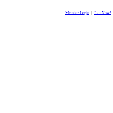
Member Login
|
Join Now!