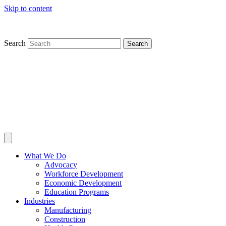
Skip to content
Search
Search
What We Do
Advocacy
Workforce Development
Economic Development
Education Programs
Industries
Manufacturing
Construction