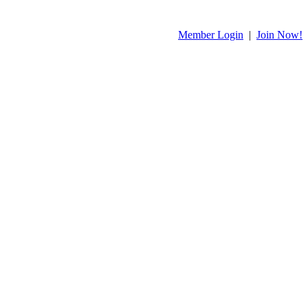
Member Login
|
Join Now!