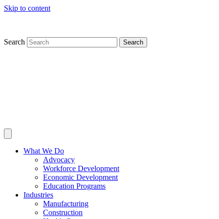
Skip to content
Search
Search
What We Do
Advocacy
Workforce Development
Economic Development
Education Programs
Industries
Manufacturing
Construction