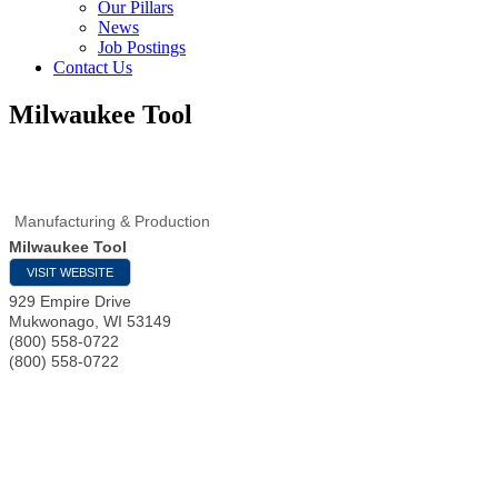
Our Pillars
News
Job Postings
Contact Us
Milwaukee Tool
Manufacturing & Production
Milwaukee Tool
VISIT WEBSITE
929 Empire Drive
Mukwonago
,
WI
53149
(800) 558-0722
(800) 558-0722