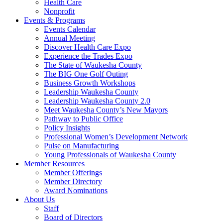
Health Care
Nonprofit
Events & Programs
Events Calendar
Annual Meeting
Discover Health Care Expo
Experience the Trades Expo
The State of Waukesha County
The BIG One Golf Outing
Business Growth Workshops
Leadership Waukesha County
Leadership Waukesha County 2.0
Meet Waukesha County’s New Mayors
Pathway to Public Office
Policy Insights
Professional Women’s Development Network
Pulse on Manufacturing
Young Professionals of Waukesha County
Member Resources
Member Offerings
Member Directory
Award Nominations
About Us
Staff
Board of Directors