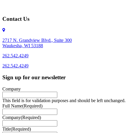
Contact Us
2717 N. Grandview Blvd., Suite 300
Waukesha, WI 53188
262.542.4249
262.542.4249
Sign up for our newsletter
Company
This field is for validation purposes and should be left unchanged.
Full Name
(Required)
Company
(Required)
Title
(Required)