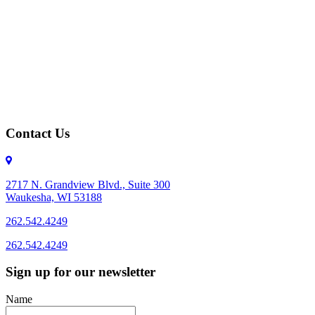
Contact Us
2717 N. Grandview Blvd., Suite 300
Waukesha, WI 53188
262.542.4249
262.542.4249
Sign up for our newsletter
Name