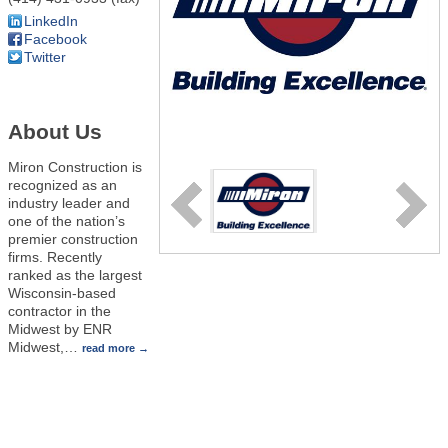
LinkedIn
Facebook
Twitter
About Us
Miron Construction is
recognized as an
industry leader and
one of the nation’s
premier construction
firms. Recently
ranked as the largest
Wisconsin-based
contractor in the
Midwest by ENR
Midwest,
…
read more