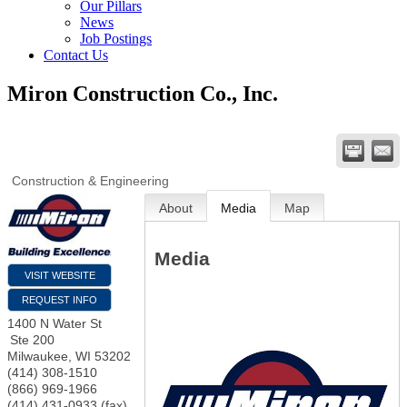
Our Pillars
News
Job Postings
Contact Us
Miron Construction Co., Inc.
Construction & Engineering
About
Media
Map
Media
VISIT WEBSITE
REQUEST INFO
1400 N Water St
Ste 200
Milwaukee
,
WI
53202
(414) 308-1510
(866) 969-1966
(414) 431-0933 (fax)