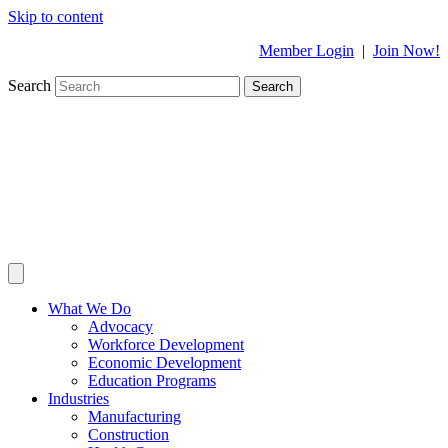
Skip to content
Member Login
|
Join Now!
Search
Search
What We Do
Advocacy
Workforce Development
Economic Development
Education Programs
Industries
Manufacturing
Construction