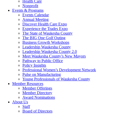
Health Care
Nonprofit
Events & Programs
Events Calendar
Annual Meeting
Discover Health Care Expo
Experience the Trades Expo
The State of Waukesha County
The BIG One Golf Outing
Business Growth Workshops
Leadership Waukesha County
Leadership Waukesha County 2.0
Meet Waukesha County’s New Mayors
Pathway to Public Office
Policy Insights
Professional Women’s Development Network
Pulse on Manufacturing
Young Professionals of Waukesha County
Member Resources
Member Offerings
Member Directory
Award Nominations
About Us
Staff
Board of Directors