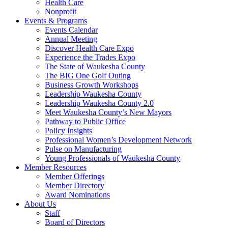
Health Care
Nonprofit
Events & Programs
Events Calendar
Annual Meeting
Discover Health Care Expo
Experience the Trades Expo
The State of Waukesha County
The BIG One Golf Outing
Business Growth Workshops
Leadership Waukesha County
Leadership Waukesha County 2.0
Meet Waukesha County’s New Mayors
Pathway to Public Office
Policy Insights
Professional Women’s Development Network
Pulse on Manufacturing
Young Professionals of Waukesha County
Member Resources
Member Offerings
Member Directory
Award Nominations
About Us
Staff
Board of Directors