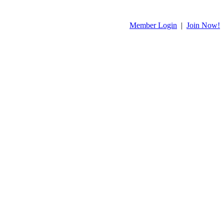
Member Login
|
Join Now!