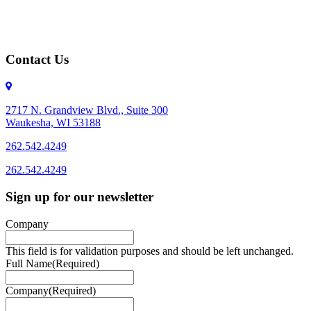
Contact Us
2717 N. Grandview Blvd., Suite 300
Waukesha, WI 53188
262.542.4249
262.542.4249
Sign up for our newsletter
Company
This field is for validation purposes and should be left unchanged.
Full Name
(Required)
Company
(Required)