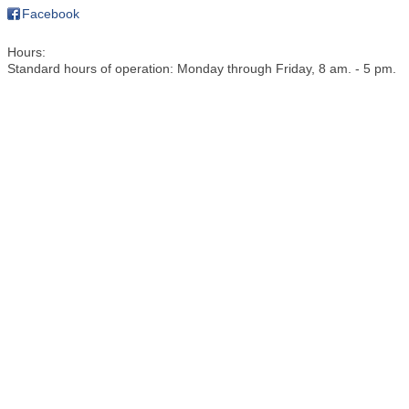
Facebook
Hours:
Standard hours of operation: Monday through Friday, 8 am. - 5 pm.