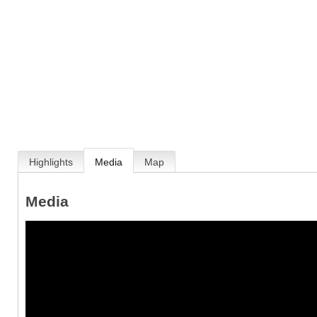
Highlights
Media
Map
Media