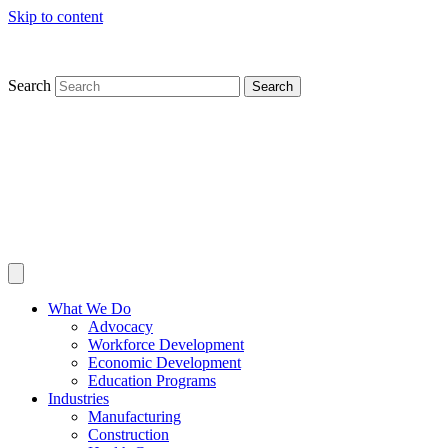
Skip to content
Search
Search
What We Do
Advocacy
Workforce Development
Economic Development
Education Programs
Industries
Manufacturing
Construction