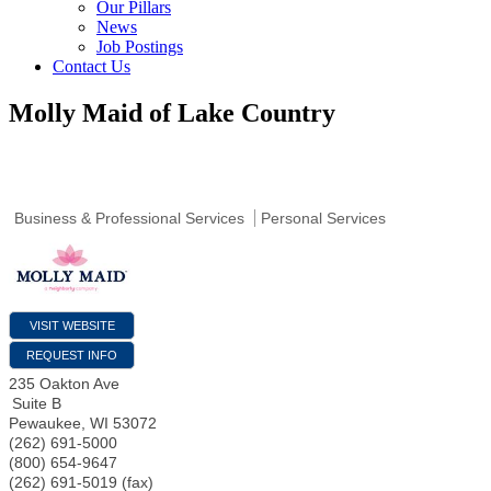
Our Pillars
News
Job Postings
Contact Us
Molly Maid of Lake Country
Business & Professional Services
Personal Services
VISIT WEBSITE
REQUEST INFO
235 Oakton Ave
Suite B
Pewaukee
,
WI
53072
(262) 691-5000
(800) 654-9647
(262) 691-5019 (fax)