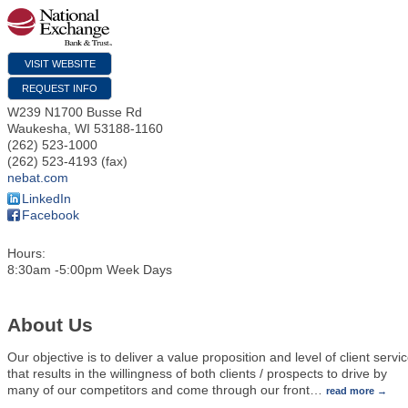
VISIT WEBSITE
REQUEST INFO
W239 N1700 Busse Rd
Waukesha
,
WI
53188-1160
(262) 523-1000
(262) 523-4193 (fax)
nebat.com
LinkedIn
Facebook
Hours:
8:30am -5:00pm Week Days
About Us
Our objective is to deliver a value proposition and level of client servi
that results in the willingness of both clients / prospects to drive by
many of our competitors and come through our front
…
read more