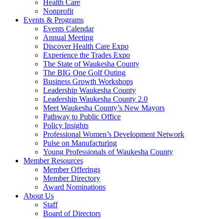
Health Care
Nonprofit
Events & Programs
Events Calendar
Annual Meeting
Discover Health Care Expo
Experience the Trades Expo
The State of Waukesha County
The BIG One Golf Outing
Business Growth Workshops
Leadership Waukesha County
Leadership Waukesha County 2.0
Meet Waukesha County’s New Mayors
Pathway to Public Office
Policy Insights
Professional Women’s Development Network
Pulse on Manufacturing
Young Professionals of Waukesha County
Member Resources
Member Offerings
Member Directory
Award Nominations
About Us
Staff
Board of Directors