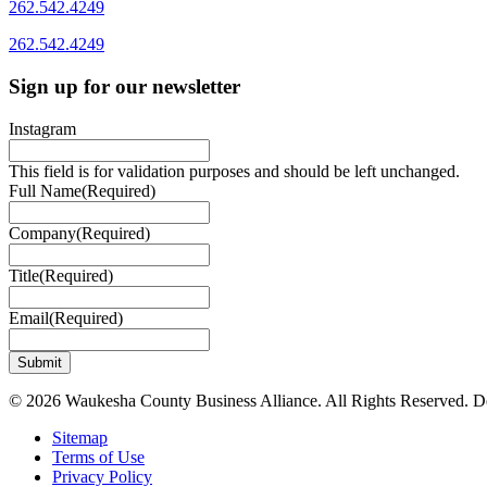
262.542.4249
262.542.4249
Sign up for our newsletter
Instagram
This field is for validation purposes and should be left unchanged.
Full Name
(Required)
Company
(Required)
Title
(Required)
Email
(Required)
© 2026 Waukesha County Business Alliance. All Rights Reserved. 
Sitemap
Terms of Use
Privacy Policy