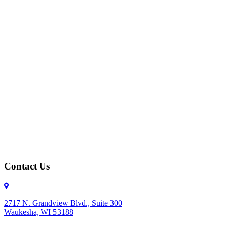
Contact Us
2717 N. Grandview Blvd., Suite 300
Waukesha, WI 53188