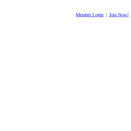
Member Login
|
Join Now!