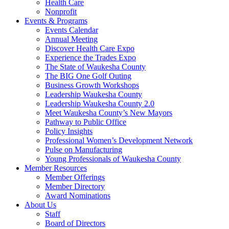
Health Care
Nonprofit
Events & Programs
Events Calendar
Annual Meeting
Discover Health Care Expo
Experience the Trades Expo
The State of Waukesha County
The BIG One Golf Outing
Business Growth Workshops
Leadership Waukesha County
Leadership Waukesha County 2.0
Meet Waukesha County’s New Mayors
Pathway to Public Office
Policy Insights
Professional Women’s Development Network
Pulse on Manufacturing
Young Professionals of Waukesha County
Member Resources
Member Offerings
Member Directory
Award Nominations
About Us
Staff
Board of Directors