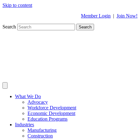
Skip to content
Member Login
|
Join Now!
Search
Search
What We Do
Advocacy
Workforce Development
Economic Development
Education Programs
Industries
Manufacturing
Construction