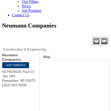
Our Pillars
News
Job Postings
Contact Us
Neumann Companies
Construction & Engineering
Neumann
Map
Companies
VISIT WEBSITE
N27W24025 Paul Ct
Ste 100
Pewaukee
,
WI
53072
(262) 542-9200