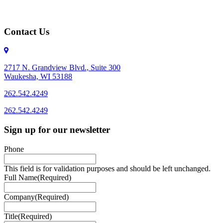
Contact Us
2717 N. Grandview Blvd., Suite 300
Waukesha, WI 53188
262.542.4249
262.542.4249
Sign up for our newsletter
Phone
This field is for validation purposes and should be left unchanged.
Full Name
(Required)
Company
(Required)
Title
(Required)