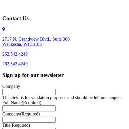
Contact Us
2717 N. Grandview Blvd., Suite 300
Waukesha, WI 53188
262.542.4249
262.542.4249
Sign up for our newsletter
Company
This field is for validation purposes and should be left unchanged.
Full Name
(Required)
Company
(Required)
Title
(Required)