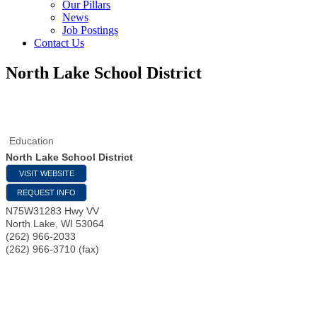
Our Pillars
News
Job Postings
Contact Us
North Lake School District
Education
North Lake School District
VISIT WEBSITE
REQUEST INFO
N75W31283 Hwy VV
North Lake
,
WI
53064
(262) 966-2033
(262) 966-3710 (fax)