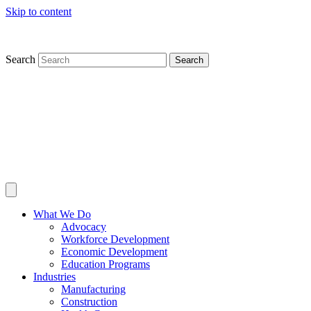
Skip to content
Search
Search
What We Do
Advocacy
Workforce Development
Economic Development
Education Programs
Industries
Manufacturing
Construction