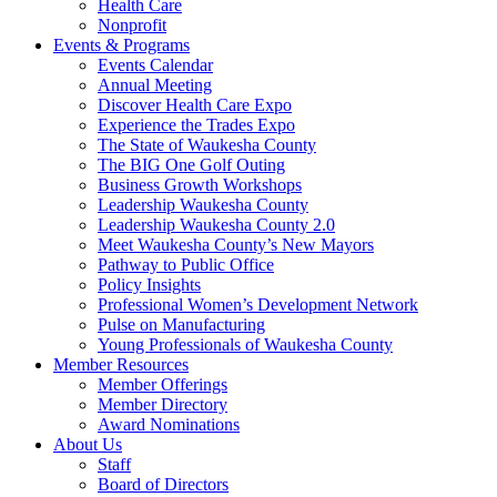
Health Care
Nonprofit
Events & Programs
Events Calendar
Annual Meeting
Discover Health Care Expo
Experience the Trades Expo
The State of Waukesha County
The BIG One Golf Outing
Business Growth Workshops
Leadership Waukesha County
Leadership Waukesha County 2.0
Meet Waukesha County’s New Mayors
Pathway to Public Office
Policy Insights
Professional Women’s Development Network
Pulse on Manufacturing
Young Professionals of Waukesha County
Member Resources
Member Offerings
Member Directory
Award Nominations
About Us
Staff
Board of Directors