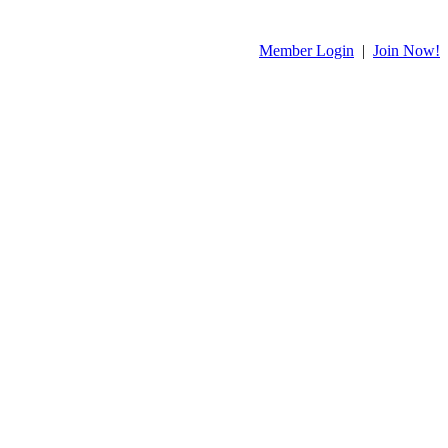
Member Login
|
Join Now!