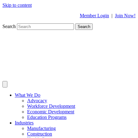
Skip to content
Member Login
|
Join Now!
Search
Search
What We Do
Advocacy
Workforce Development
Economic Development
Education Programs
Industries
Manufacturing
Construction