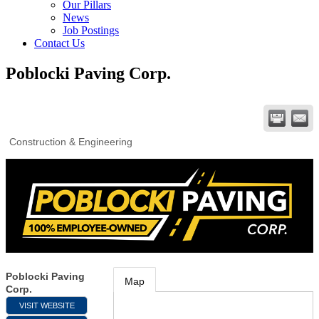
Our Pillars
News
Job Postings
Contact Us
Poblocki Paving Corp.
Construction & Engineering
Poblocki Paving
Map
Corp.
VISIT WEBSITE