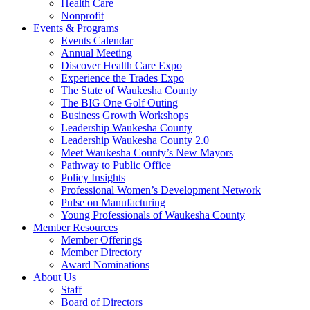
Health Care
Nonprofit
Events & Programs
Events Calendar
Annual Meeting
Discover Health Care Expo
Experience the Trades Expo
The State of Waukesha County
The BIG One Golf Outing
Business Growth Workshops
Leadership Waukesha County
Leadership Waukesha County 2.0
Meet Waukesha County’s New Mayors
Pathway to Public Office
Policy Insights
Professional Women’s Development Network
Pulse on Manufacturing
Young Professionals of Waukesha County
Member Resources
Member Offerings
Member Directory
Award Nominations
About Us
Staff
Board of Directors