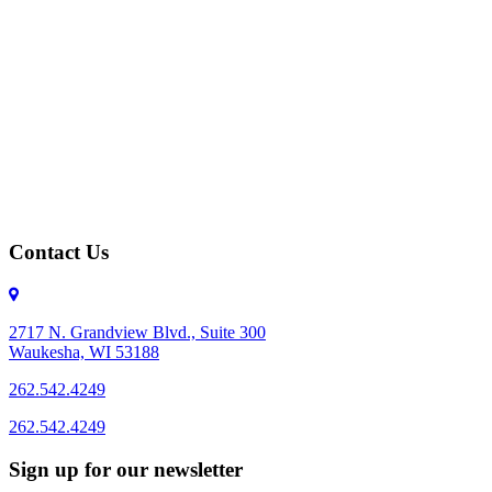
Contact Us
2717 N. Grandview Blvd., Suite 300
Waukesha, WI 53188
262.542.4249
262.542.4249
Sign up for our newsletter