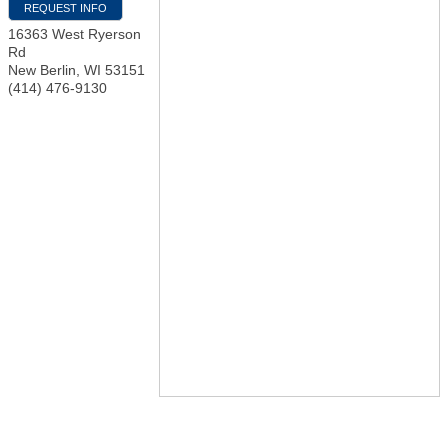
REQUEST INFO
16363 West Ryerson
Rd
New Berlin
,
WI
53151
(414) 476-9130