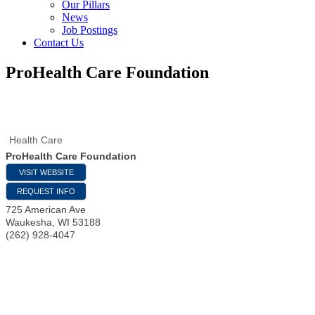
Our Pillars
News
Job Postings
Contact Us
ProHealth Care Foundation
Health Care
ProHealth Care Foundation
VISIT WEBSITE
REQUEST INFO
725 American Ave
Waukesha
,
WI
53188
(262) 928-4047