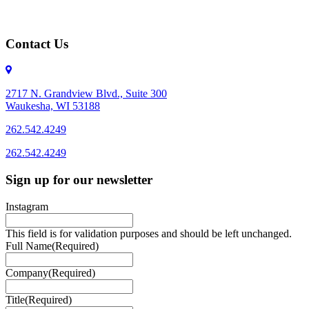
Contact Us
2717 N. Grandview Blvd., Suite 300
Waukesha, WI 53188
262.542.4249
262.542.4249
Sign up for our newsletter
Instagram
This field is for validation purposes and should be left unchanged.
Full Name
(Required)
Company
(Required)
Title
(Required)