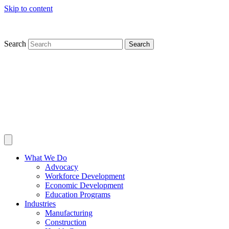
Skip to content
Search
Search
What We Do
Advocacy
Workforce Development
Economic Development
Education Programs
Industries
Manufacturing
Construction