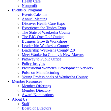
Health Care
Nonprofit
Events & Programs
Events Calendar
Annual Meeting
Discover Health Care Expo
Experience the Trades Expo
The State of Waukesha County
The BIG One Golf Outing
Business Growth Workshops
Leadership Waukesha County
Leadership Waukesha County 2.0
Meet Waukesha County’s New Mayors
Pathway to Public Office
Policy Insights
Professional Women’s Development Network
Pulse on Manufacturing
Young Professionals of Waukesha County
Member Resources
Member Offerings
Member Directory
Award Nominations
About Us
Staff
Board of Directors