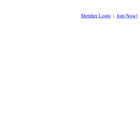
Member Login
|
Join Now!