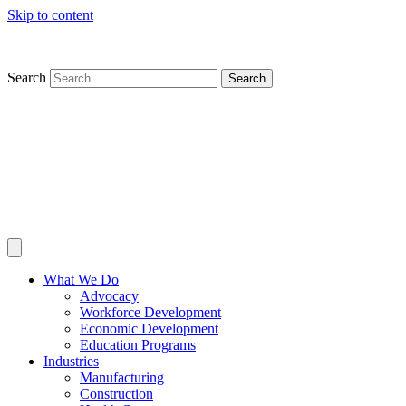
Skip to content
Search
Search
What We Do
Advocacy
Workforce Development
Economic Development
Education Programs
Industries
Manufacturing
Construction