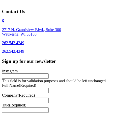
Contact Us
2717 N. Grandview Blvd., Suite 300
Waukesha, WI 53188
262.542.4249
262.542.4249
Sign up for our newsletter
Instagram
This field is for validation purposes and should be left unchanged.
Full Name
(Required)
Company
(Required)
Title
(Required)