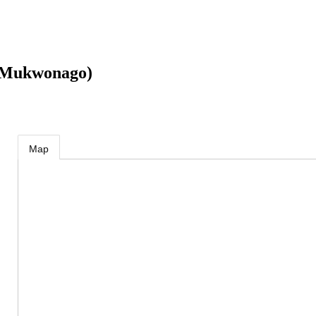
 (Mukwonago)
Map