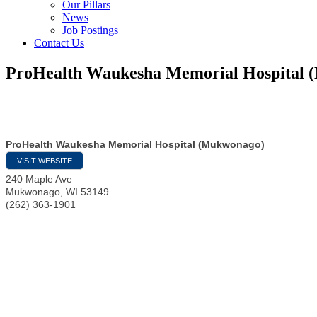
Our Pillars
News
Job Postings
Contact Us
ProHealth Waukesha Memorial Hospital
ProHealth Waukesha Memorial Hospital (Mukwonago)
VISIT WEBSITE
240 Maple Ave
Mukwonago
,
WI
53149
(262) 363-1901