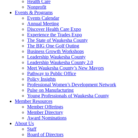
Health Care
Nonprofit
Events & Programs
Events Calendar
Annual Meeting
Discover Health Care Expo
Experience the Trades Expo
The State of Waukesha County
The BIG One Golf Outing
Business Growth Workshops
Leadership Waukesha County
Leadership Waukesha County 2.0
Meet Waukesha County’s New Mayors
Pathway to Public Office
Policy Insights
Professional Women’s Development Network
Pulse on Manufacturing
Young Professionals of Waukesha County
Member Resources
Member Offerings
Member Directory
Award Nominations
About Us
Staff
Board of Directors