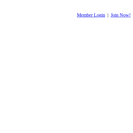
Member Login
|
Join Now!