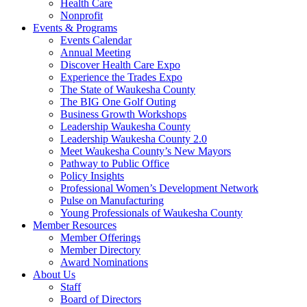
Health Care
Nonprofit
Events & Programs
Events Calendar
Annual Meeting
Discover Health Care Expo
Experience the Trades Expo
The State of Waukesha County
The BIG One Golf Outing
Business Growth Workshops
Leadership Waukesha County
Leadership Waukesha County 2.0
Meet Waukesha County’s New Mayors
Pathway to Public Office
Policy Insights
Professional Women’s Development Network
Pulse on Manufacturing
Young Professionals of Waukesha County
Member Resources
Member Offerings
Member Directory
Award Nominations
About Us
Staff
Board of Directors