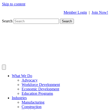
Skip to content
Member Login
|
Join Now!
Search
Search
What We Do
Advocacy
Workforce Development
Economic Development
Education Programs
Industries
Manufacturing
Construction