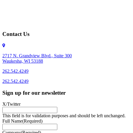
Contact Us
2717 N. Grandview Blvd., Suite 300
Waukesha, WI 53188
262.542.4249
262.542.4249
Sign up for our newsletter
X/Twitter
This field is for validation purposes and should be left unchanged.
Full Name
(Required)
Company
(Required)