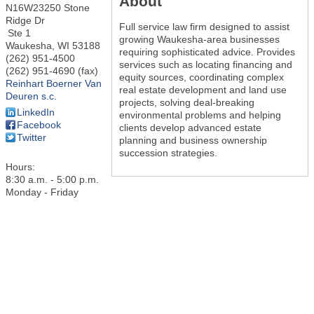
About
N16W23250 Stone
Ridge Dr
Full service law firm designed to assist
Ste 1
growing Waukesha-area businesses
Waukesha
,
WI
53188
requiring sophisticated advice. Provides
(262) 951-4500
services such as locating financing and
(262) 951-4690 (fax)
equity sources, coordinating complex
Reinhart Boerner Van
real estate development and land use
Deuren s.c.
projects, solving deal-breaking
LinkedIn
environmental problems and helping
Facebook
clients develop advanced estate
Twitter
planning and business ownership
succession strategies.
Hours:
8:30 a.m. - 5:00 p.m.
Monday - Friday