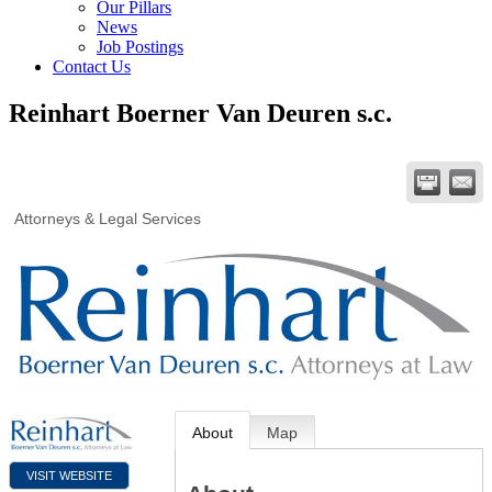
Our Pillars
News
Job Postings
Contact Us
Reinhart Boerner Van Deuren s.c.
Attorneys & Legal Services
About
Map
VISIT WEBSITE