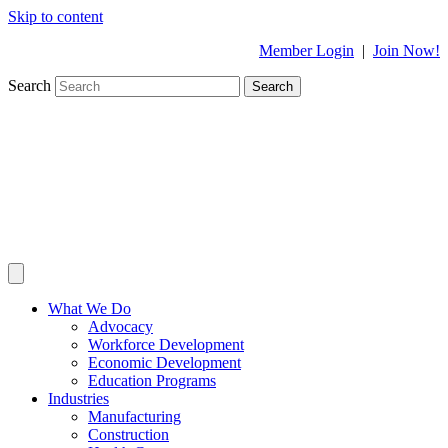
Skip to content
Member Login
|
Join Now!
Search
Search
What We Do
Advocacy
Workforce Development
Economic Development
Education Programs
Industries
Manufacturing
Construction