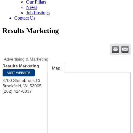
Our Pillars
News
Job Postings
Contact Us
Results Marketing
Advertising & Marketing
Results Marketing
Map
VISIT WEBSITE
3700 Stonebrook Ct
Brookfield
,
WI
53005
(262) 424-0837