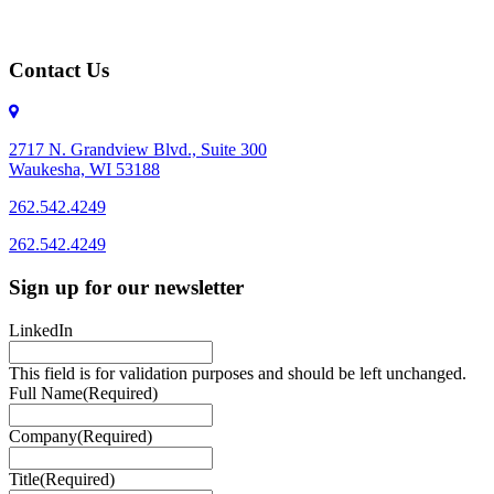
Contact Us
2717 N. Grandview Blvd., Suite 300
Waukesha, WI 53188
262.542.4249
262.542.4249
Sign up for our newsletter
LinkedIn
This field is for validation purposes and should be left unchanged.
Full Name
(Required)
Company
(Required)
Title
(Required)