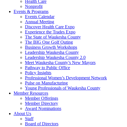
Health Care
Nonprofit
Events & Programs
Events Calendar
Annual Meeting
Discover Health Care Expo
Experience the Trades Expo
The State of Waukesha County
The BIG One Golf Outing
Business Growth Workshops
Leadership Waukesha County
Leadership Waukesha County 2.0
Meet Waukesha County’s New Mayors
Pathway to Public Office
Policy Insights
Professional Women’s Development Network
Pulse on Manufacturing
Young Professionals of Waukesha County
Member Resources
Member Offerings
Member Directory
Award Nominations
About Us
Staff
Board of Directors