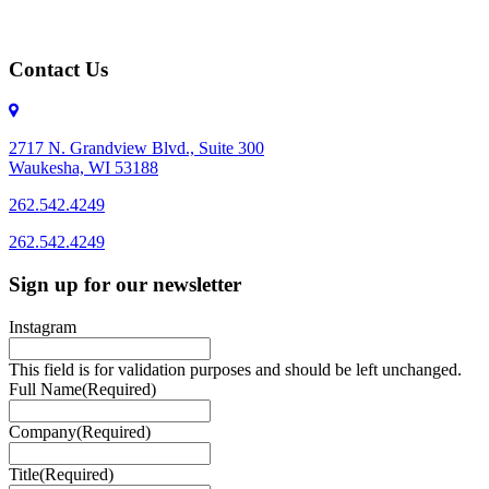
Contact Us
2717 N. Grandview Blvd., Suite 300
Waukesha, WI 53188
262.542.4249
262.542.4249
Sign up for our newsletter
Instagram
This field is for validation purposes and should be left unchanged.
Full Name
(Required)
Company
(Required)
Title
(Required)