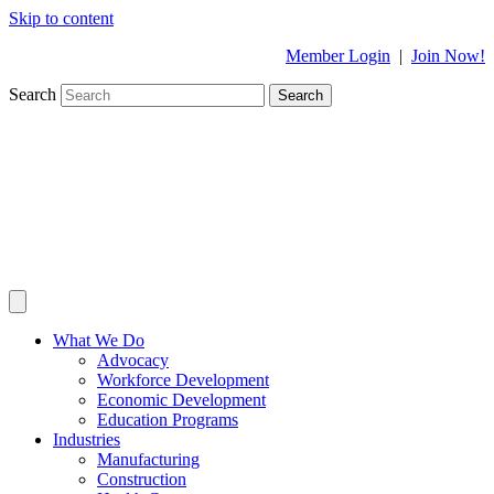
Skip to content
Member Login
|
Join Now!
Search
Search
What We Do
Advocacy
Workforce Development
Economic Development
Education Programs
Industries
Manufacturing
Construction