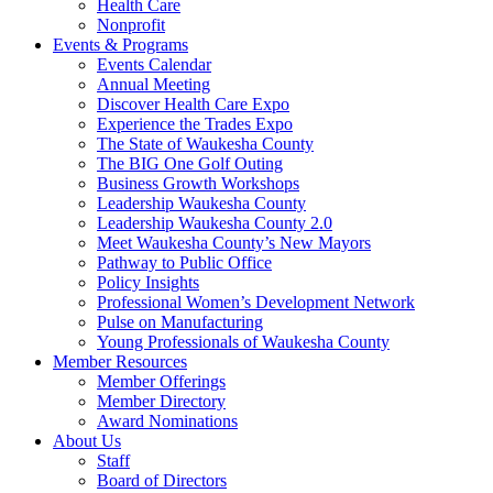
Health Care
Nonprofit
Events & Programs
Events Calendar
Annual Meeting
Discover Health Care Expo
Experience the Trades Expo
The State of Waukesha County
The BIG One Golf Outing
Business Growth Workshops
Leadership Waukesha County
Leadership Waukesha County 2.0
Meet Waukesha County’s New Mayors
Pathway to Public Office
Policy Insights
Professional Women’s Development Network
Pulse on Manufacturing
Young Professionals of Waukesha County
Member Resources
Member Offerings
Member Directory
Award Nominations
About Us
Staff
Board of Directors