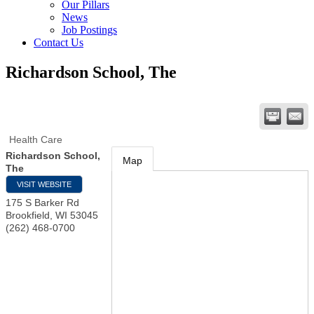
Our Pillars
News
Job Postings
Contact Us
Richardson School, The
Health Care
Richardson School,
Map
The
VISIT WEBSITE
175 S Barker Rd
Brookfield
,
WI
53045
(262) 468-0700