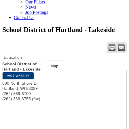
Our Pillars
News
Job Postings
Contact Us
School District of Hartland - Lakeside
Education
School District of
Map
Hartland - Lakeside
VISIT WEBSITE
800 North Shore Dr
Hartland
,
WI
53029
(262) 369-6700
(262) 369-6755 (fax)