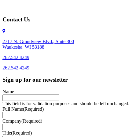
Contact Us
2717 N. Grandview Blvd., Suite 300
Waukesha, WI 53188
262.542.4249
262.542.4249
Sign up for our newsletter
Name
This field is for validation purposes and should be left unchanged.
Full Name
(Required)
Company
(Required)
Title
(Required)