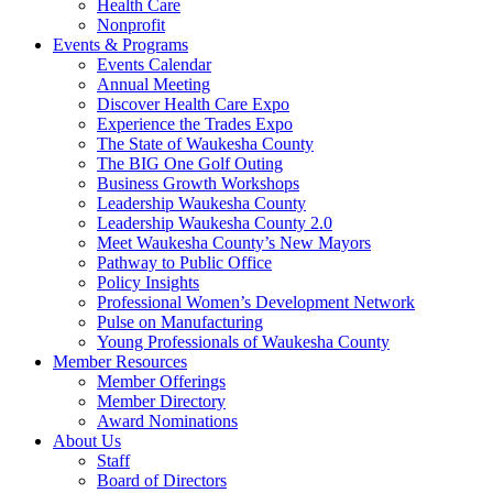
Health Care
Nonprofit
Events & Programs
Events Calendar
Annual Meeting
Discover Health Care Expo
Experience the Trades Expo
The State of Waukesha County
The BIG One Golf Outing
Business Growth Workshops
Leadership Waukesha County
Leadership Waukesha County 2.0
Meet Waukesha County’s New Mayors
Pathway to Public Office
Policy Insights
Professional Women’s Development Network
Pulse on Manufacturing
Young Professionals of Waukesha County
Member Resources
Member Offerings
Member Directory
Award Nominations
About Us
Staff
Board of Directors