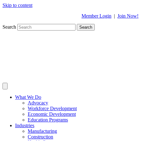
Skip to content
Member Login
|
Join Now!
Search
Search
What We Do
Advocacy
Workforce Development
Economic Development
Education Programs
Industries
Manufacturing
Construction