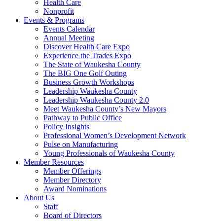
Health Care
Nonprofit
Events & Programs
Events Calendar
Annual Meeting
Discover Health Care Expo
Experience the Trades Expo
The State of Waukesha County
The BIG One Golf Outing
Business Growth Workshops
Leadership Waukesha County
Leadership Waukesha County 2.0
Meet Waukesha County’s New Mayors
Pathway to Public Office
Policy Insights
Professional Women’s Development Network
Pulse on Manufacturing
Young Professionals of Waukesha County
Member Resources
Member Offerings
Member Directory
Award Nominations
About Us
Staff
Board of Directors