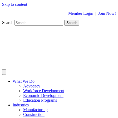
Skip to content
Member Login
|
Join Now!
Search
Search
What We Do
Advocacy
Workforce Development
Economic Development
Education Programs
Industries
Manufacturing
Construction