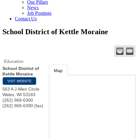
Our Pillars
News
Job Postings
Contact Us
School District of Kettle Moraine
Education
School District of
Map
Kettle Moraine
VISIT WEBSITE
563 A J Allen Circle
Wales
,
WI
53183
(262) 968-6300
(262) 968-6390 (fax)