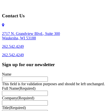
Contact Us
2717 N. Grandview Blvd., Suite 300
Waukesha, WI 53188
262.542.4249
262.542.4249
Sign up for our newsletter
Name
This field is for validation purposes and should be left unchanged.
Full Name
(Required)
Company
(Required)
Title
(Required)