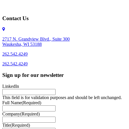
Contact Us
2717 N. Grandview Blvd., Suite 300
Waukesha, WI 53188
262.542.4249
262.542.4249
Sign up for our newsletter
LinkedIn
This field is for validation purposes and should be left unchanged.
Full Name
(Required)
Company
(Required)
Title
(Required)