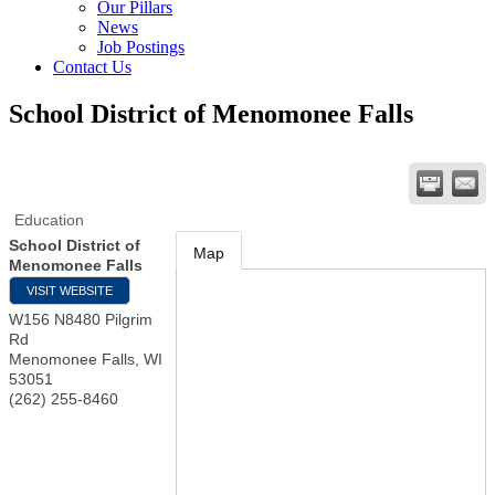
Our Pillars
News
Job Postings
Contact Us
School District of Menomonee Falls
Education
School District of
Map
Menomonee Falls
VISIT WEBSITE
W156 N8480 Pilgrim
Rd
Menomonee Falls
,
WI
53051
(262) 255-8460