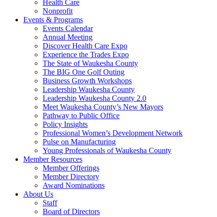
Health Care
Nonprofit
Events & Programs
Events Calendar
Annual Meeting
Discover Health Care Expo
Experience the Trades Expo
The State of Waukesha County
The BIG One Golf Outing
Business Growth Workshops
Leadership Waukesha County
Leadership Waukesha County 2.0
Meet Waukesha County’s New Mayors
Pathway to Public Office
Policy Insights
Professional Women’s Development Network
Pulse on Manufacturing
Young Professionals of Waukesha County
Member Resources
Member Offerings
Member Directory
Award Nominations
About Us
Staff
Board of Directors