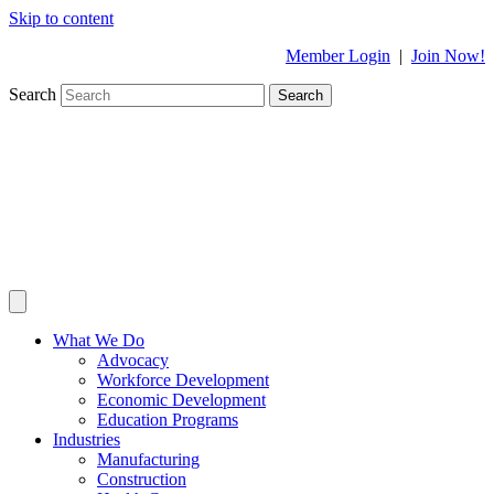
Skip to content
Member Login
|
Join Now!
Search
Search
What We Do
Advocacy
Workforce Development
Economic Development
Education Programs
Industries
Manufacturing
Construction