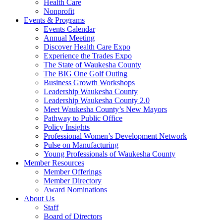
Health Care
Nonprofit
Events & Programs
Events Calendar
Annual Meeting
Discover Health Care Expo
Experience the Trades Expo
The State of Waukesha County
The BIG One Golf Outing
Business Growth Workshops
Leadership Waukesha County
Leadership Waukesha County 2.0
Meet Waukesha County’s New Mayors
Pathway to Public Office
Policy Insights
Professional Women’s Development Network
Pulse on Manufacturing
Young Professionals of Waukesha County
Member Resources
Member Offerings
Member Directory
Award Nominations
About Us
Staff
Board of Directors