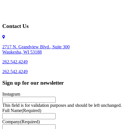
Contact Us
2717 N. Grandview Blvd., Suite 300
Waukesha, WI 53188
262.542.4249
262.542.4249
Sign up for our newsletter
Instagram
This field is for validation purposes and should be left unchanged.
Full Name
(Required)
Company
(Required)