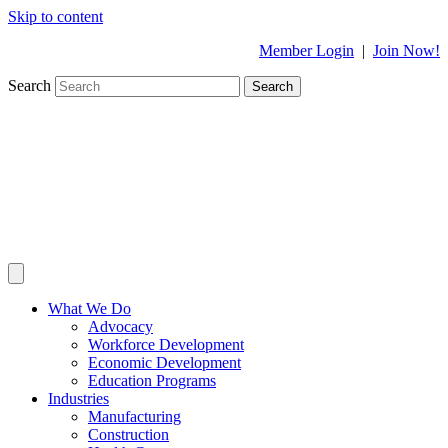
Skip to content
Member Login
|
Join Now!
Search
Search
What We Do
Advocacy
Workforce Development
Economic Development
Education Programs
Industries
Manufacturing
Construction