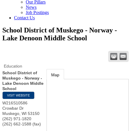
Our Pillars
News
Job Postings
Contact Us
School District of Muskego - Norway -
Lake Denoon Middle School
Education
School District of
Map
Muskego - Norway -
Lake Denoon Middle
School
VISIT WEBSITE
W216S10586
Crowbar Dr
Muskego
,
WI
53150
(262) 971-1820
(262) 662-1588 (fax)