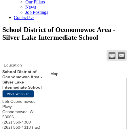
Our Pillars
News
Job Postings
Contact Us
School District of Oconomowoc Area -
Silver Lake Intermediate School
Education
School District of
Map
Oconomowoc Area -
Silver Lake
Intermediate School
VISIT WEBSITE
555 Oconomowoc
Pkwy
Oconomowoc
,
WI
53066
(262) 560-4300
(262) 560-4318 (fax)