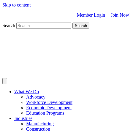
Skip to content
Member Login
|
Join Now!
Search
Search
What We Do
Advocacy
Workforce Development
Economic Development
Education Programs
Industries
Manufacturing
Construction