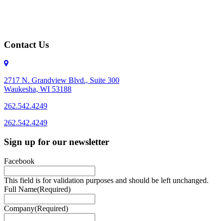
Contact Us
2717 N. Grandview Blvd., Suite 300
Waukesha, WI 53188
262.542.4249
262.542.4249
Sign up for our newsletter
Facebook
This field is for validation purposes and should be left unchanged.
Full Name
(Required)
Company
(Required)