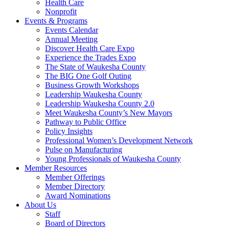
Health Care
Nonprofit
Events & Programs
Events Calendar
Annual Meeting
Discover Health Care Expo
Experience the Trades Expo
The State of Waukesha County
The BIG One Golf Outing
Business Growth Workshops
Leadership Waukesha County
Leadership Waukesha County 2.0
Meet Waukesha County’s New Mayors
Pathway to Public Office
Policy Insights
Professional Women’s Development Network
Pulse on Manufacturing
Young Professionals of Waukesha County
Member Resources
Member Offerings
Member Directory
Award Nominations
About Us
Staff
Board of Directors