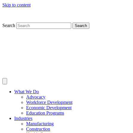
Skip to content
Search
Search
What We Do
Advocacy
Workforce Development
Economic Development
Education Programs
Industries
Manufacturing
Construction