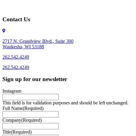
Contact Us
2717 N. Grandview Blvd., Suite 300
Waukesha, WI 53188
262.542.4249
262.542.4249
Sign up for our newsletter
Instagram
This field is for validation purposes and should be left unchanged.
Full Name
(Required)
Company
(Required)
Title
(Required)