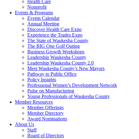
Health Care
Nonprofit
Events & Programs
Events Calendar
Annual Meeting
Discover Health Care Expo
Experience the Trades Expo
The State of Waukesha County
The BIG One Golf Outing
Business Growth Workshops
Leadership Waukesha County
Leadership Waukesha County 2.0
Meet Waukesha County’s New Mayors
Pathway to Public Office
Policy Insights
Professional Women’s Development Network
Pulse on Manufacturing
Young Professionals of Waukesha County
Member Resources
Member Offerings
Member Directory
Award Nominations
About Us
Staff
Board of Directors