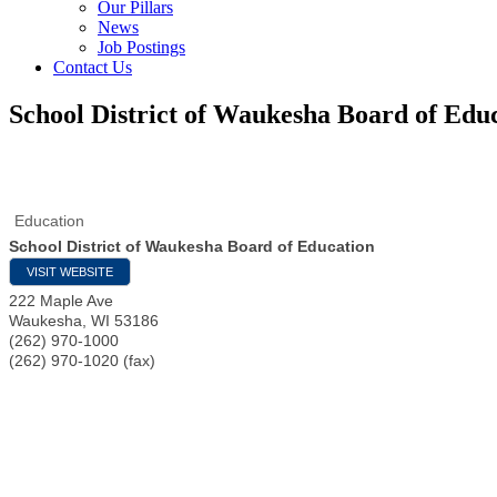
Our Pillars
News
Job Postings
Contact Us
School District of Waukesha Board of Edu
Education
School District of Waukesha Board of Education
VISIT WEBSITE
222 Maple Ave
Waukesha
,
WI
53186
(262) 970-1000
(262) 970-1020 (fax)