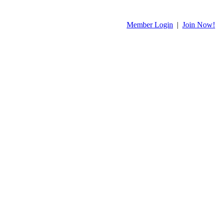
Member Login
|
Join Now!