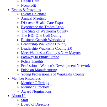
Health Care
Nonprofit
Events & Programs
Events Calendar
Annual Meeting
Discover Health Care Expo
Experience the Trades Expo
The State of Waukesha County
The BIG One Golf Outing
Business Growth Workshops
Leadership Waukesha County
Leadership Waukesha County 2.0
Meet Waukesha County’s New Mayors
Pathway to Public Office
Policy Insights
Professional Women’s Development Network
Pulse on Manufacturing
Young Professionals of Waukesha County
Member Resources
Member Offerings
Member Directory
Award Nominations
About Us
Staff
Board of Directors