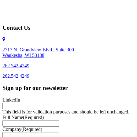
Contact Us
2717 N. Grandview Blvd., Suite 300
Waukesha, WI 53188
262.542.4249
262.542.4249
Sign up for our newsletter
LinkedIn
This field is for validation purposes and should be left unchanged.
Full Name
(Required)
Company
(Required)