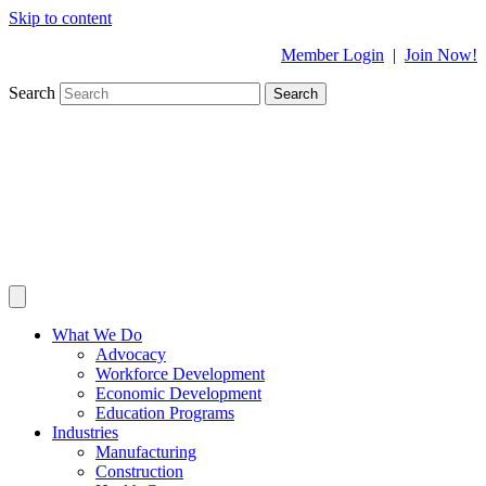
Skip to content
Member Login
|
Join Now!
Search
Search
What We Do
Advocacy
Workforce Development
Economic Development
Education Programs
Industries
Manufacturing
Construction