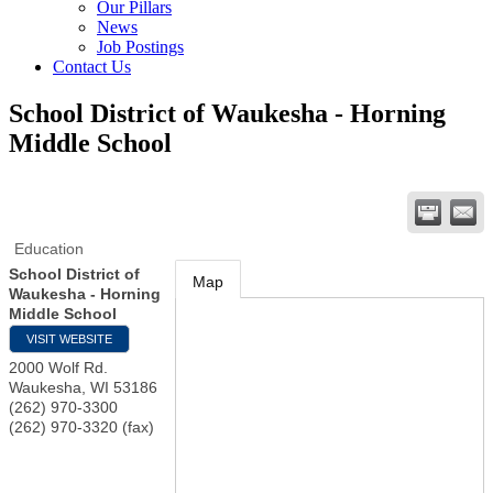
Our Pillars
News
Job Postings
Contact Us
School District of Waukesha - Horning
Middle School
Education
School District of
Map
Waukesha - Horning
Middle School
VISIT WEBSITE
2000 Wolf Rd.
Waukesha
,
WI
53186
(262) 970-3300
(262) 970-3320 (fax)