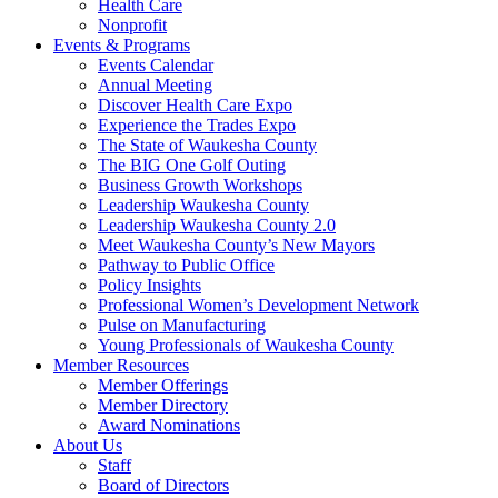
Health Care
Nonprofit
Events & Programs
Events Calendar
Annual Meeting
Discover Health Care Expo
Experience the Trades Expo
The State of Waukesha County
The BIG One Golf Outing
Business Growth Workshops
Leadership Waukesha County
Leadership Waukesha County 2.0
Meet Waukesha County’s New Mayors
Pathway to Public Office
Policy Insights
Professional Women’s Development Network
Pulse on Manufacturing
Young Professionals of Waukesha County
Member Resources
Member Offerings
Member Directory
Award Nominations
About Us
Staff
Board of Directors