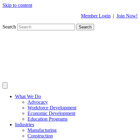
Skip to content
Member Login
|
Join Now!
Search
Search
What We Do
Advocacy
Workforce Development
Economic Development
Education Programs
Industries
Manufacturing
Construction