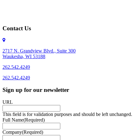
Contact Us
2717 N. Grandview Blvd., Suite 300
Waukesha, WI 53188
262.542.4249
262.542.4249
Sign up for our newsletter
URL
This field is for validation purposes and should be left unchanged.
Full Name
(Required)
Company
(Required)