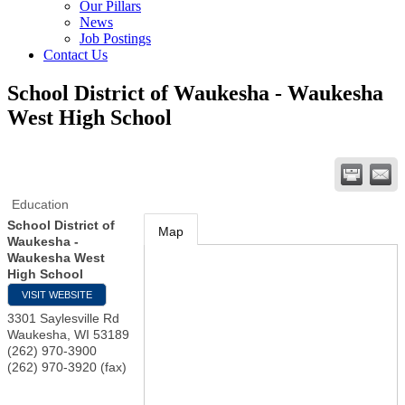
Our Pillars
News
Job Postings
Contact Us
School District of Waukesha - Waukesha
West High School
Education
School District of
Map
Waukesha -
Waukesha West
High School
VISIT WEBSITE
3301 Saylesville Rd
Waukesha
,
WI
53189
(262) 970-3900
(262) 970-3920 (fax)