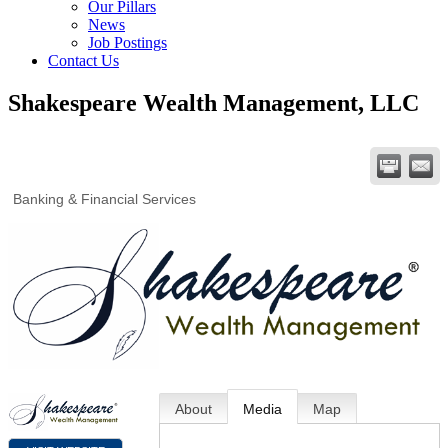
Our Pillars
News
Job Postings
Contact Us
Shakespeare Wealth Management, LLC
Banking & Financial Services
About
Media
Map