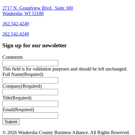
2717 N. Grandview Blvd., Suite 300
Waukesha, WI 53188
262.542.4249
262.542.4249
Sign up for our newsletter
Comments
This field is for validation purposes and should be left unchanged.
Full Name
(Required)
Company
(Required)
Title
(Required)
Email
(Required)
© 2026 Waukesha County Business Alliance. All Rights Reserved.