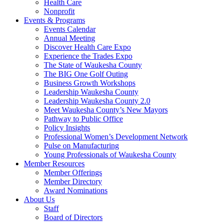
Health Care
Nonprofit
Events & Programs
Events Calendar
Annual Meeting
Discover Health Care Expo
Experience the Trades Expo
The State of Waukesha County
The BIG One Golf Outing
Business Growth Workshops
Leadership Waukesha County
Leadership Waukesha County 2.0
Meet Waukesha County’s New Mayors
Pathway to Public Office
Policy Insights
Professional Women’s Development Network
Pulse on Manufacturing
Young Professionals of Waukesha County
Member Resources
Member Offerings
Member Directory
Award Nominations
About Us
Staff
Board of Directors