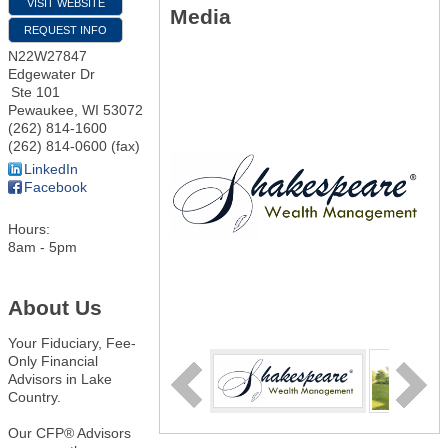
VISIT WEBSITE
Media
REQUEST INFO
N22W27847
Edgewater Dr
Ste 101
Pewaukee
,
WI
53072
(262) 814-1600
(262) 814-0600 (fax)
LinkedIn
Facebook
Hours:
8am - 5pm
About Us
Your Fiduciary, Fee-
Only Financial
Advisors in Lake
Country.
Our CFP® Advisors