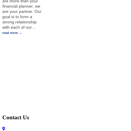
are more than your
financial planner; we
are your partner. Our
goal is to form a
strong relationship
with each of our
…
read more
Contact Us