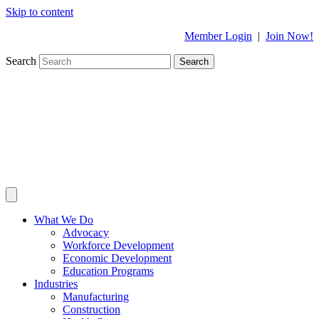
Skip to content
Member Login
|
Join Now!
Search
Search
What We Do
Advocacy
Workforce Development
Economic Development
Education Programs
Industries
Manufacturing
Construction