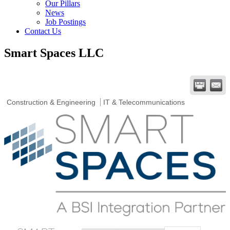
Our Pillars
News
Job Postings
Contact Us
Smart Spaces LLC
Construction & Engineering
IT & Telecommunications