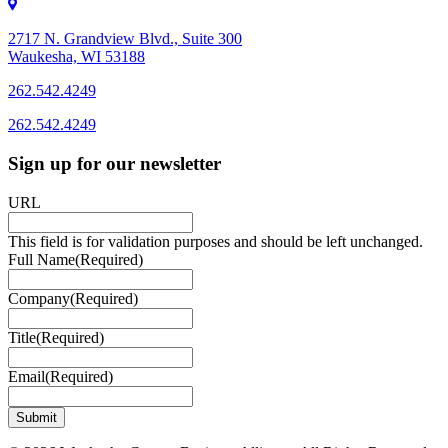
2717 N. Grandview Blvd., Suite 300
Waukesha, WI 53188
262.542.4249
262.542.4249
Sign up for our newsletter
URL
This field is for validation purposes and should be left unchanged.
Full Name
(Required)
Company
(Required)
Title
(Required)
Email
(Required)