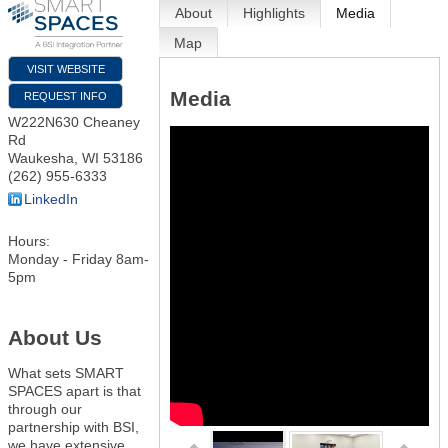
About
Highlights
Media
Map
VISIT WEBSITE
Media
REQUEST INFO
W222N630 Cheaney
Rd
Waukesha
,
WI
53186
(262) 955-6333
LinkedIn
Hours:
Monday - Friday 8am-
5pm
About Us
What sets SMART
SPACES apart is that
through our
partnership with BSI,
we have extensive