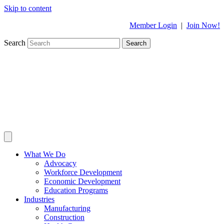
Skip to content
Member Login
|
Join Now!
Search
Search
What We Do
Advocacy
Workforce Development
Economic Development
Education Programs
Industries
Manufacturing
Construction