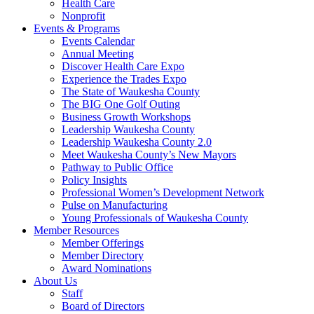
Health Care
Nonprofit
Events & Programs
Events Calendar
Annual Meeting
Discover Health Care Expo
Experience the Trades Expo
The State of Waukesha County
The BIG One Golf Outing
Business Growth Workshops
Leadership Waukesha County
Leadership Waukesha County 2.0
Meet Waukesha County’s New Mayors
Pathway to Public Office
Policy Insights
Professional Women’s Development Network
Pulse on Manufacturing
Young Professionals of Waukesha County
Member Resources
Member Offerings
Member Directory
Award Nominations
About Us
Staff
Board of Directors