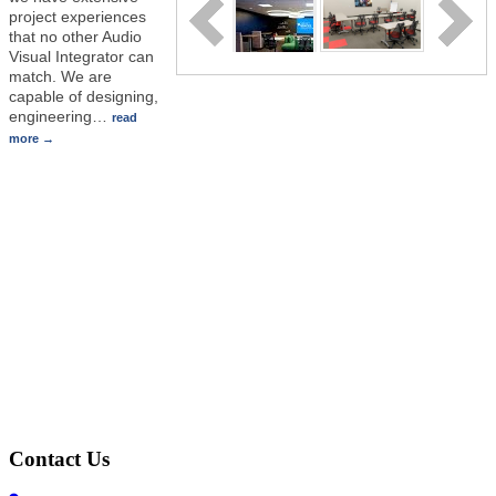
project experiences
that no other Audio
Visual Integrator can
match. We are
capable of designing,
engineering
…
read
more
Contact Us