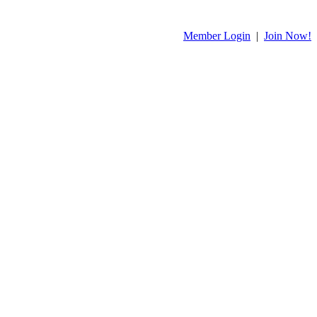
Member Login
|
Join Now!