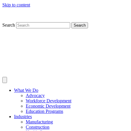
Skip to content
Search
Search
What We Do
Advocacy
Workforce Development
Economic Development
Education Programs
Industries
Manufacturing
Construction