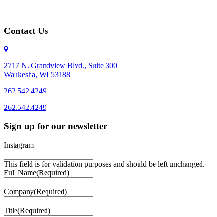
Contact Us
2717 N. Grandview Blvd., Suite 300
Waukesha, WI 53188
262.542.4249
262.542.4249
Sign up for our newsletter
Instagram
This field is for validation purposes and should be left unchanged.
Full Name
(Required)
Company
(Required)
Title
(Required)