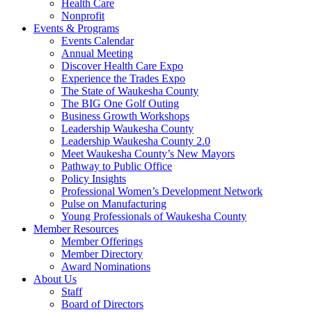
Health Care
Nonprofit
Events & Programs
Events Calendar
Annual Meeting
Discover Health Care Expo
Experience the Trades Expo
The State of Waukesha County
The BIG One Golf Outing
Business Growth Workshops
Leadership Waukesha County
Leadership Waukesha County 2.0
Meet Waukesha County’s New Mayors
Pathway to Public Office
Policy Insights
Professional Women’s Development Network
Pulse on Manufacturing
Young Professionals of Waukesha County
Member Resources
Member Offerings
Member Directory
Award Nominations
About Us
Staff
Board of Directors