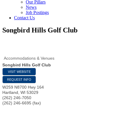
Our Pillars
News
Job Postings
Contact Us
Songbird Hills Golf Club
Accommodations & Venues
Songbird Hills Golf Club
VISIT WEBSITE
REQUEST INFO
W259 N8700 Hwy 164
Hartland
,
WI
53029
(262) 246-7050
(262) 246-6695 (fax)