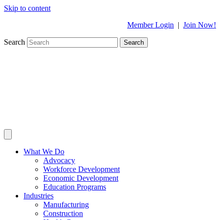
Skip to content
Member Login
|
Join Now!
Search
Search
What We Do
Advocacy
Workforce Development
Economic Development
Education Programs
Industries
Manufacturing
Construction