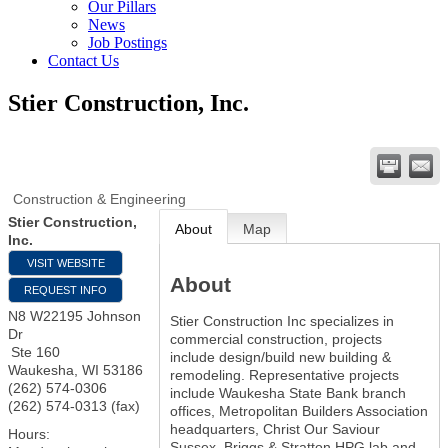
Our Pillars
News
Job Postings
Contact Us
Stier Construction, Inc.
Construction & Engineering
Stier Construction,
About
Map
Inc.
VISIT WEBSITE
About
REQUEST INFO
N8 W22195 Johnson
Stier Construction Inc specializes in
Dr
commercial construction, projects
Ste 160
include design/build new building &
Waukesha
,
WI
53186
remodeling. Representative projects
(262) 574-0306
include Waukesha State Bank branch
(262) 574-0313 (fax)
offices, Metropolitan Builders Association
headquarters, Christ Our Saviour
Hours:
Sussex, Briggs & Stratton HPG lab and