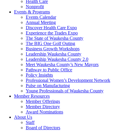
Health Care
Nonprofit
Events & Programs
Events Calendar
Annual Meeting
Discover Health Care Expo
Experience the Trades Expo
The State of Waukesha County
The BIG One Golf Outing
Business Growth Workshops
Leadership Waukesha County
Leadership Waukesha County 2.0
Meet Waukesha County’s New Mayors
Pathway to Public Office
Policy Insights
Professional Women’s Development Network
Pulse on Manufacturing
Young Professionals of Waukesha County
Member Resources
Member Offerings
Member Directory
Award Nominations
About Us
Staff
Board of Directors