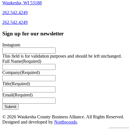
Waukesha, WI 53188
262.542.4249
262.542.4249
Sign up for our newsletter
Instagram
This field is for validation purposes and should be left unchanged.
Full Name
(Required)
Company
(Required)
Title
(Required)
Email
(Required)
© 2026 Waukesha County Business Alliance. All Rights Reserved.
Designed and developed by
Northwoods
.