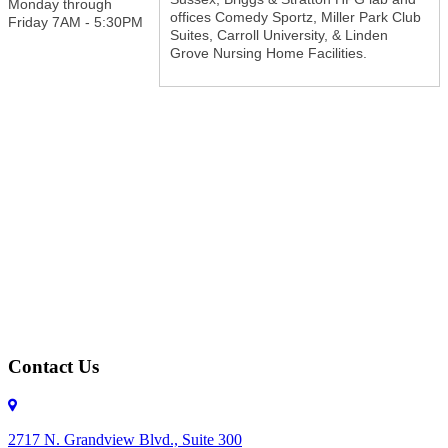
Monday through
offices Comedy Sportz, Miller Park Club
Friday 7AM - 5:30PM
Suites, Carroll University, & Linden
Grove Nursing Home Facilities.
Contact Us
2717 N. Grandview Blvd., Suite 300