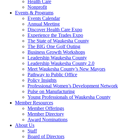
Health Care
Nonprofit
Events & Programs
Events Calendar
Annual Meeting
Discover Health Care Expo
Experience the Trades Expo
The State of Waukesha County
The BIG One Golf Outing
Business Growth Workshops
Leadership Waukesha County
Leadership Waukesha County 2.0
Meet Waukesha County’s New Mayors
Pathway to Public Office
Policy Insights
Professional Women’s Development Network
Pulse on Manufacturing
Young Professionals of Waukesha County
Member Resources
Member Offerings
Member Directory
Award Nominations
About Us
Staff
Board of Directors