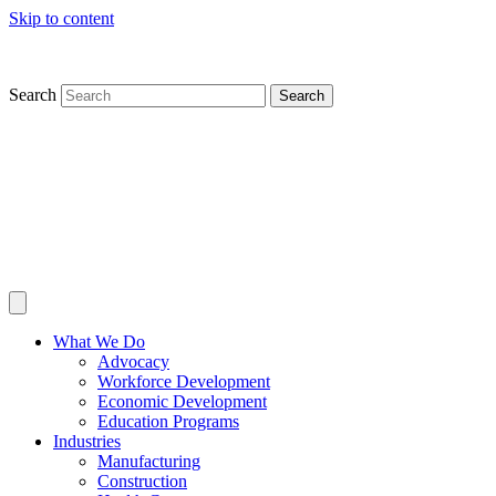
Skip to content
Search
Search
What We Do
Advocacy
Workforce Development
Economic Development
Education Programs
Industries
Manufacturing
Construction