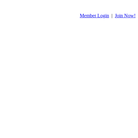
Member Login
|
Join Now!