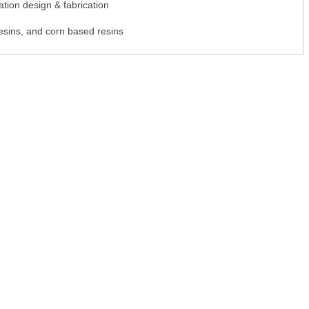
tion design & fabrication
esins, and corn based resins