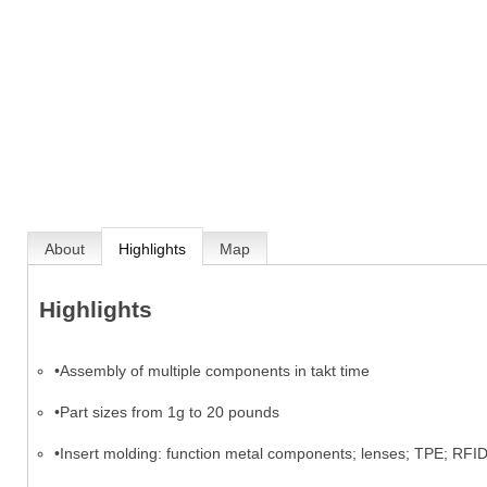
About
Highlights
Map
Highlights
•Assembly of multiple components in takt time
•Part sizes from 1g to 20 pounds
•Insert molding: function metal components; lenses; TPE; RFI