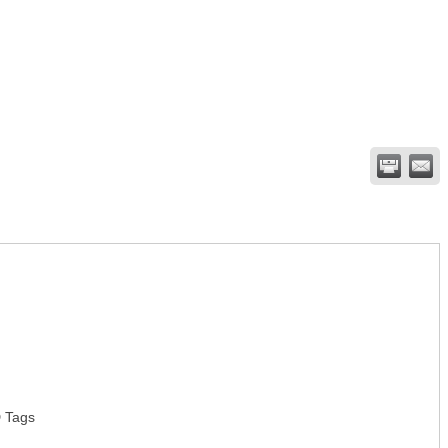
D Tags