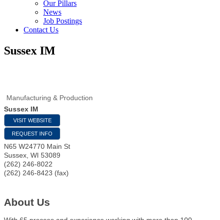
Our Pillars
News
Job Postings
Contact Us
Sussex IM
Manufacturing & Production
Sussex IM
VISIT WEBSITE
REQUEST INFO
N65 W24770 Main St
Sussex
,
WI
53089
(262) 246-8022
(262) 246-8423 (fax)
About Us
With 65 presses and experience working with more than 100