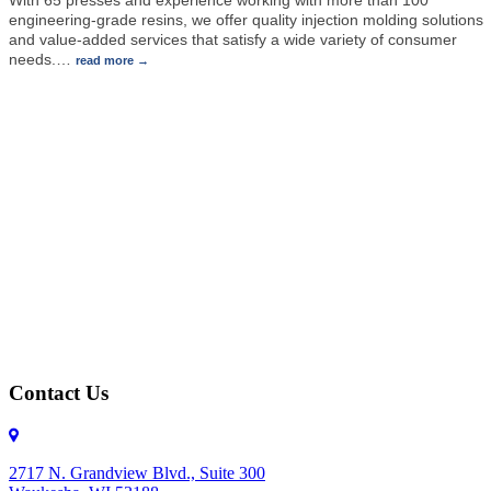
engineering-grade resins, we offer quality injection molding solutions
and value-added services that satisfy a wide variety of consumer
needs.
…
read more
Contact Us
2717 N. Grandview Blvd., Suite 300