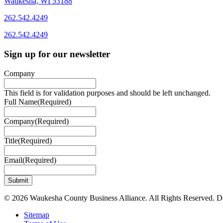
Waukesha, WI 53188
262.542.4249
262.542.4249
Sign up for our newsletter
Company
This field is for validation purposes and should be left unchanged.
Full Name
(Required)
Company
(Required)
Title
(Required)
Email
(Required)
© 2026 Waukesha County Business Alliance. All Rights Reserved. 
Sitemap