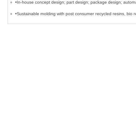
•In-house concept design; part design; package design; automa
•Sustainable molding with post consumer recycled resins, bio r