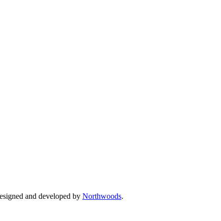
Designed and developed by
Northwoods
.